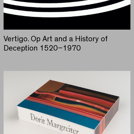
Vertigo. Op Art and a History of
Deception 1520–1970