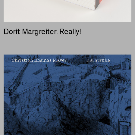
Dorit Margreiter. Really!