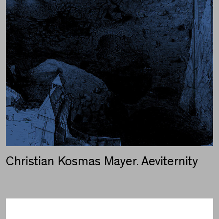
Christian Kosmas Mayer. Aeviternity