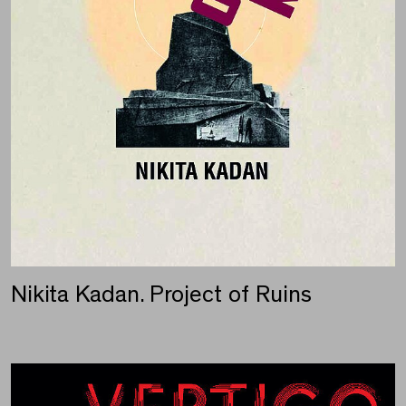
Nikita Kadan. Project of Ruins