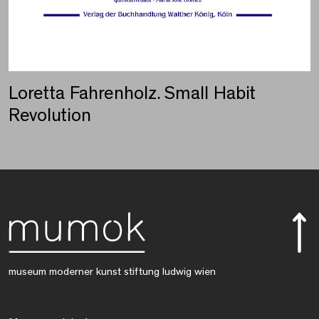
Loretta Fahrenholz. Small Habit
Revolution
museum moderner kunst stiftung ludwig wien