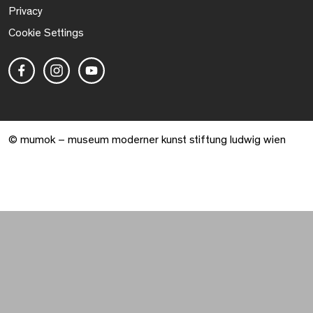
Privacy
Cookie Settings
© mumok – museum moderner kunst stiftung ludwig wien
Warenkorb geöffnet. 0 Artikel gesamt.