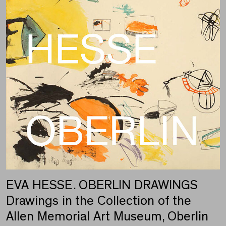
EVA HESSE. OBERLIN DRAWINGS
Drawings in the Collection of the
Allen Memorial Art Museum, Oberlin