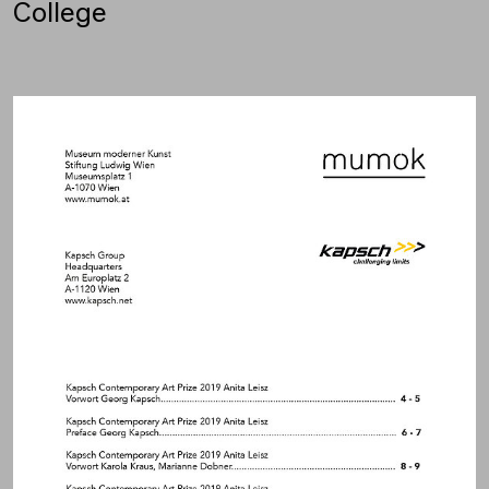
College