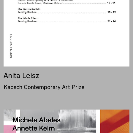
Anita Leisz
Kapsch Contemporary Art Prize