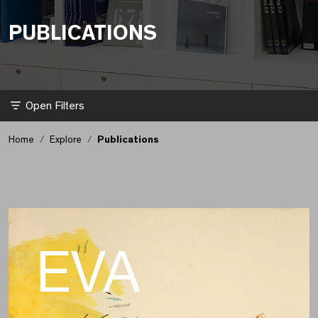
PUBLICATIONS
Filter
Home
Explore
Publications