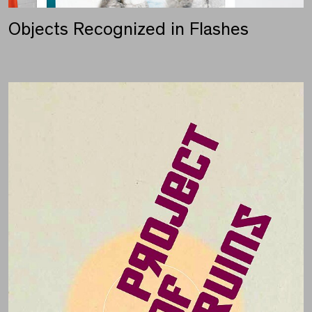
Objects Recognized in Flashes