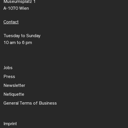
Museumsplatz 1
A-1070 Wien
Contact
Tuesday to Sunday
10 am to 6 pm
Jobs
Press
Newsletter
Netiquette
General Terms of Business
Imprint