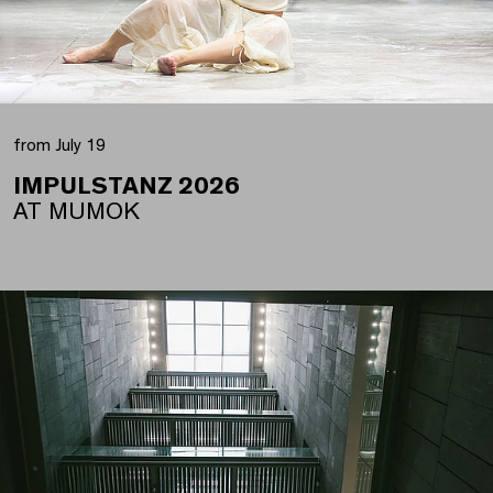
from July 19
IMPULSTANZ 2026
AT MUMOK