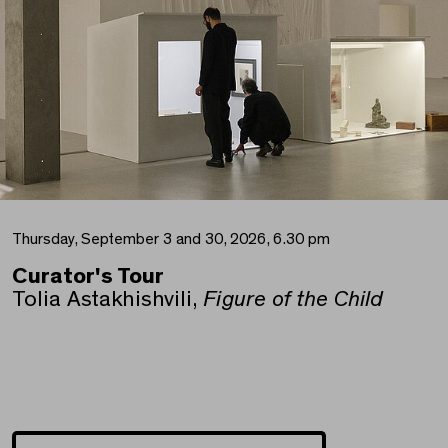
Thursday, September 3 and 30, 2026, 6.30 pm
Curator's Tour
Tolia Astakhishvili,
Figure of the Child