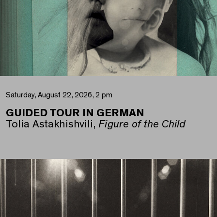
Saturday, August 22, 2026, 2 pm
GUIDED TOUR IN GERMAN
Tolia Astakhishvili,
Figure of the Child