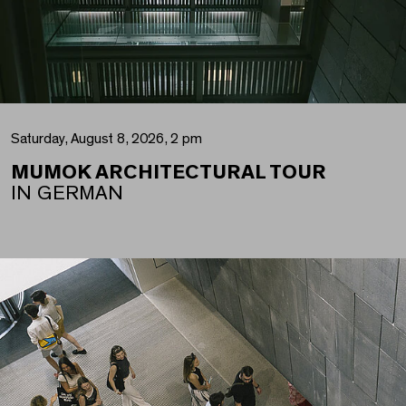
Saturday, August 8, 2026, 2 pm
MUMOK ARCHITECTURAL TOUR
IN GERMAN