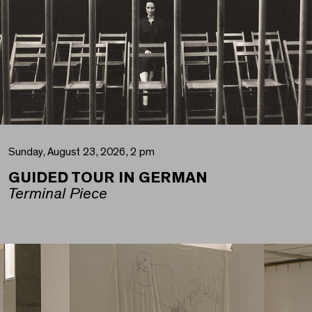
Sunday, August 23, 2026, 2 pm
GUIDED TOUR IN GERMAN
Terminal Piece