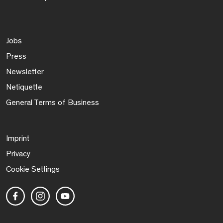
Jobs
Press
Newsletter
Netiquette
General Terms of Business
Imprint
Privacy
Cookie Settings