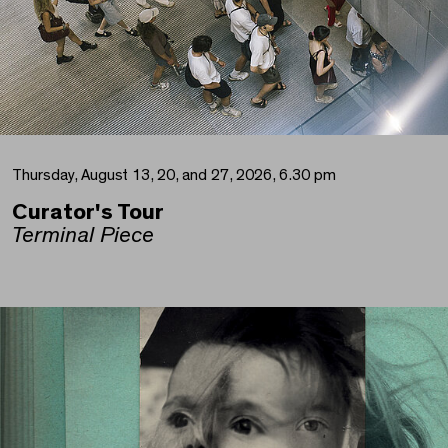
Thursday, August 13, 20, and 27, 2026, 6.30 pm
Curator's Tour
Terminal Piece