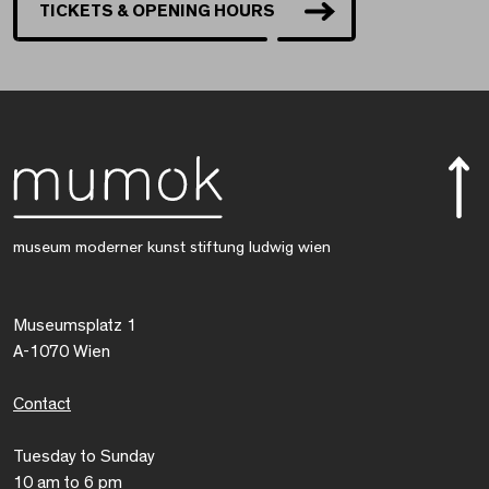
TICKETS & OPENING HOURS
museum moderner kunst stiftung ludwig wien
Museumsplatz 1
A-1070 Wien
Contact
Tuesday to Sunday
10 am to 6 pm