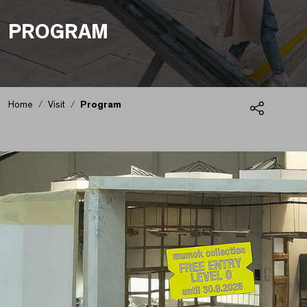
PROGRAM
Home
Visit
Program
Share
Program