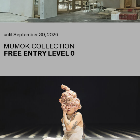
until September 30, 2026
MUMOK COLLECTION
FREE ENTRY LEVEL 0