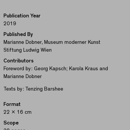
Publication Year
2019
Published By
Marianne Dobner, Museum moderner Kunst
Stiftung Ludwig Wien
Contributors
Foreword by: Georg Kapsch; Karola Kraus and
Marianne Dobner
Texts by: Tenzing Barshee
Format
22 x 16 cm
Scope