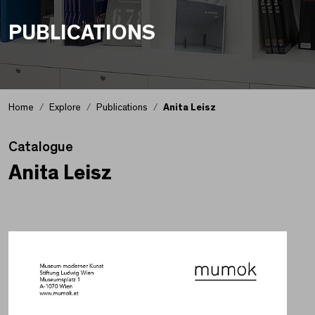
PUBLICATIONS
Home
Explore
Publications
Anita Leisz
Catalogue
Anita Leisz