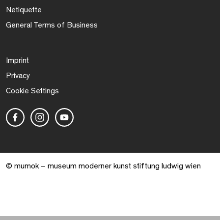
Netiquette
General Terms of Business
Imprint
Privacy
Cookie Settings
© mumok – museum moderner kunst stiftung ludwig wien