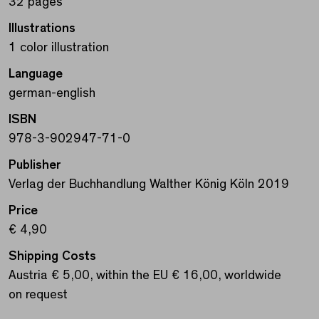
32 pages
Illustrations
1 color illustration
Language
german-english
ISBN
978-3-902947-71-0
Publisher
Verlag der Buchhandlung Walther König Köln 2019
Price
€ 4,90
Shipping Costs
Austria € 5,00, within the EU € 16,00, worldwide
on request