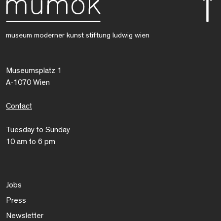
museum moderner kunst stiftung ludwig wien
Museumsplatz 1
A-1070 Wien
Contact
Tuesday to Sunday
10 am to 6 pm
Jobs
Press
Newsletter