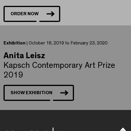
ORDER NOW
Exhibition
| October 18, 2019 to February 23, 2020
Anita Leisz
Kapsch Contemporary Art Prize
2019
SHOW EXHIBITION