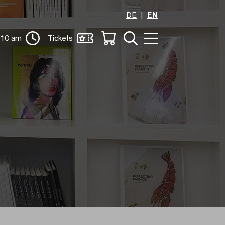
DE
EN
 10 am
Tickets