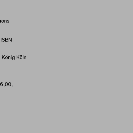
ions
 ISBN
 König Köln
16,00,