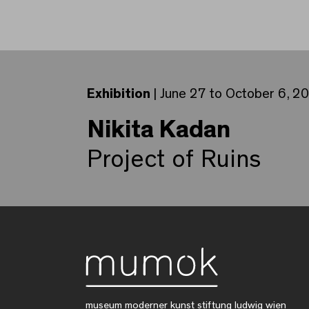
Exhibition
| June 27 to October 6, 2
Nikita Kadan
Project of Ruins
museum moderner kunst stiftung ludwig wien