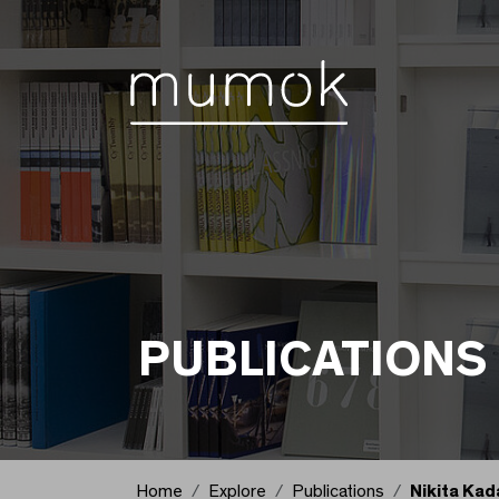
Skip to Content [1]
Skip to Navigation [2]
Skip to Search [3]
Publications
PUBLICATIONS
Home
Explore
Publications
Nikita Kad