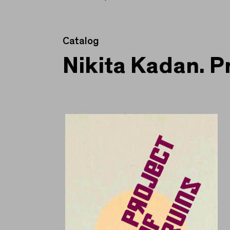
Catalog
Nikita Kadan. P