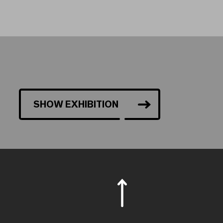
SHOW EXHIBITION