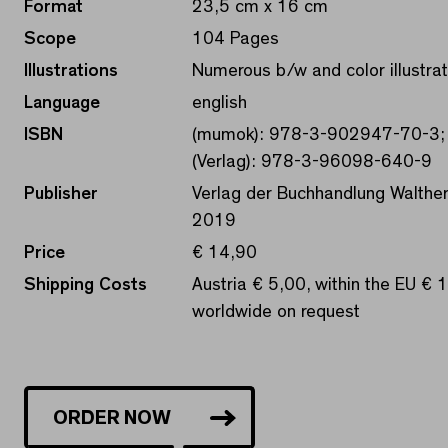
Format
23,5 cm x 16 cm
Scope
104 Pages
Illustrations
Numerous b/w and color illustrat
Language
english
ISBN
(mumok): 978-3-902947-70-3;
(Verlag): 978-3-96098-640-9
Publisher
Verlag der Buchhandlung Walther
2019
Price
€ 14,90
Shipping Costs
Austria € 5,00, within the EU € 
worldwide on request
ORDER NOW