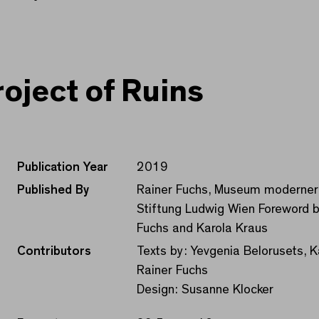
roject of Ruins
Publication Year
2019
Published By
Rainer Fuchs, Museum moderner
Stiftung Ludwig Wien Foreword b
Fuchs and Karola Kraus
Contributors
Texts by: Yevgenia Belorusets, Ka
Rainer Fuchs
Design: Susanne Klocker