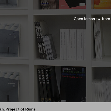
Open tomorrow from
an. Project of Ruins