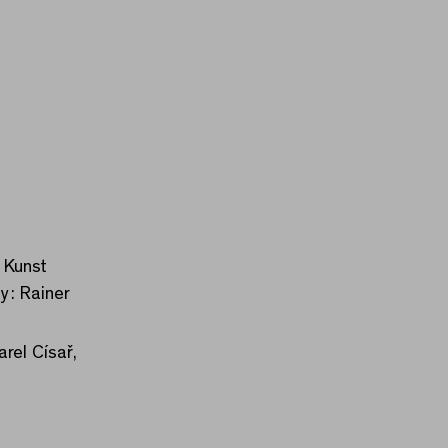
 Kunst
y: Rainer
rel Císař,