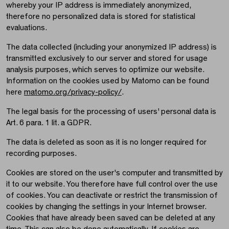
whereby your IP address is immediately anonymized,
therefore no personalized data is stored for statistical
evaluations.
The data collected (including your anonymized IP address) is
transmitted exclusively to our server and stored for usage
analysis purposes, which serves to optimize our website.
Information on the cookies used by Matomo can be found
here
matomo.org/privacy-policy/
.
The legal basis for the processing of users' personal data is
Art. 6 para. 1 lit. a GDPR.
The data is deleted as soon as it is no longer required for
recording purposes.
Cookies are stored on the user's computer and transmitted by
it to our website. You therefore have full control over the use
of cookies. You can deactivate or restrict the transmission of
cookies by changing the settings in your Internet browser.
Cookies that have already been saved can be deleted at any