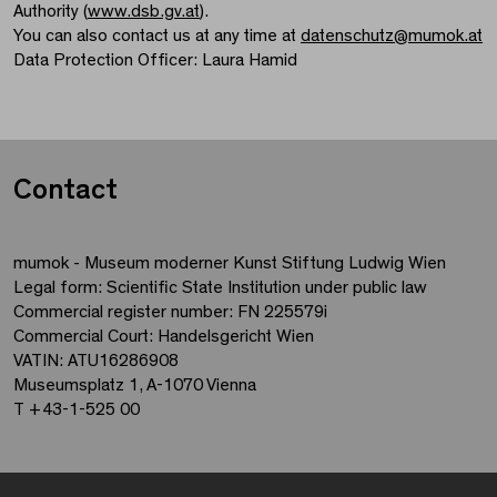
Authority (
www.dsb.gv.at
).
You can also contact us at any time at
datenschutz
@
mumok.at
Data Protection Officer: Laura Hamid
Contact
mumok - Museum moderner Kunst Stiftung Ludwig Wien
Legal form: Scientific State Institution under public law
Commercial register number: FN 225579i
Commercial Court: Handelsgericht Wien
VATIN: ATU16286908
Museumsplatz 1, A-1070 Vienna
T +43-1-525 00