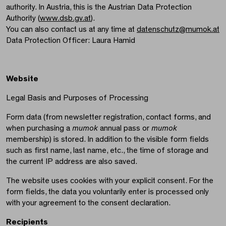
authority. In Austria, this is the Austrian Data Protection
Authority (
www.dsb.gv.at
).
You can also contact us at any time at
datenschutz@mumok.at
Data Protection Officer: Laura Hamid
Website
Legal Basis and Purposes of Processing
Form data (from newsletter registration, contact forms, and
when purchasing a
mumok
annual pass or
mumok
membership) is stored. In addition to the visible form fields
such as first name, last name, etc., the time of storage and
the current IP address are also saved.
The website uses cookies with your explicit consent. For the
form fields, the data you voluntarily enter is processed only
with your agreement to the consent declaration.
Recipients