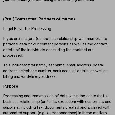
(Pre-)Contractual Partners of mumok
Legal Basis for Processing
If you are in a (pre-)contractual relationship with mumok, the
personal data of our contact persons as well as the contact
details of the individuals concluding the contract are
processed.
This includes: first name, last name, email address, postal
address, telephone number, bank account details, as well as
billing and/or delivery address.
Purpose
Processing and transmission of data within the context of a
business relationship (or for its execution) with customers and
suppliers, including text documents created and archived with
automated support (e.g., correspondence) in these matters.