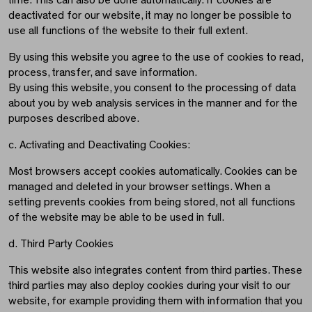
time. This can also be done automatically. If cookies are
deactivated for our website, it may no longer be possible to
use all functions of the website to their full extent.
By using this website you agree to the use of cookies to read,
process, transfer, and save information.
By using this website, you consent to the processing of data
about you by web analysis services in the manner and for the
purposes described above.
c. Activating and Deactivating Cookies:
Most browsers accept cookies automatically. Cookies can be
managed and deleted in your browser settings. When a
setting prevents cookies from being stored, not all functions
of the website may be able to be used in full.
d. Third Party Cookies
This website also integrates content from third parties. These
third parties may also deploy cookies during your visit to our
website, for example providing them with information that you