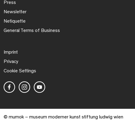
Press
Newsletter
Netiquette
General Terms of Business
Imprint
Privacy
Cookie Settings
© mumok – museum moderner kunst stiftung ludwig wien