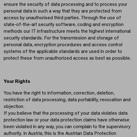
ensure the security of data processing and to process your
personal data in such a way that they are protected from
access by unauthorised third parties. Through the use of
state-of-the-art security software, coding and encryption
methods our IT infrastructure meets the highest international
security standards. For the transmission and storage of
personal data, encryption procedures and access control
systems of the applicable standards are used in order to
protect these from unauthorized access as best as possible.
Your Rights
You have the right to information, correction, deletion,
restriction of data processing, data portability, revocation and
objection.
If you believe that the processing of your data violates data
protection law or your data protection claims have otherwise
been violated in any way, you can complain to the supervisory
authority. In Austria, this is the Austrian Data Protection