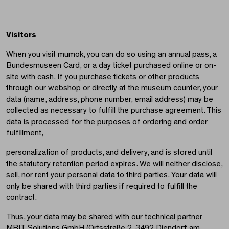
Visitors
When you visit mumok, you can do so using an annual pass, a
Bundesmuseen Card, or a day ticket purchased online or on-
site with cash. If you purchase tickets or other products
through our webshop or directly at the museum counter, your
data (name, address, phone number, email address) may be
collected as necessary to fulfill the purchase agreement. This
data is processed for the purposes of ordering and order
fulfillment,
personalization of products, and delivery, and is stored until
the statutory retention period expires. We will neither disclose,
sell, nor rent your personal data to third parties. Your data will
only be shared with third parties if required to fulfill the
contract.
Thus, your data may be shared with our technical partner
MBIT Solutions GmbH (Ortsstraße 2, 3492 Diendorf am