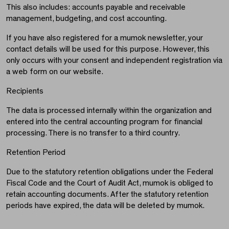
This also includes: accounts payable and receivable
management, budgeting, and cost accounting.
If you have also registered for a mumok newsletter, your
contact details will be used for this purpose. However, this
only occurs with your consent and independent registration via
a web form on our website.
Recipients
The data is processed internally within the organization and
entered into the central accounting program for financial
processing. There is no transfer to a third country.
Retention Period
Due to the statutory retention obligations under the Federal
Fiscal Code and the Court of Audit Act, mumok is obliged to
retain accounting documents. After the statutory retention
periods have expired, the data will be deleted by mumok.