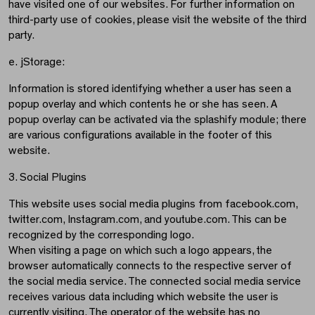
have visited one of our websites. For further information on
third-party use of cookies, please visit the website of the third
party.
e. jStorage:
Information is stored identifying whether a user has seen a
popup overlay and which contents he or she has seen. A
popup overlay can be activated via the splashify module; there
are various configurations available in the footer of this
website.
3. Social Plugins
This website uses social media plugins from facebook.com,
twitter.com, Instagram.com, and youtube.com. This can be
recognized by the corresponding logo.
When visiting a page on which such a logo appears, the
browser automatically connects to the respective server of
the social media service. The connected social media service
receives various data including which website the user is
currently visiting. The operator of the website has no