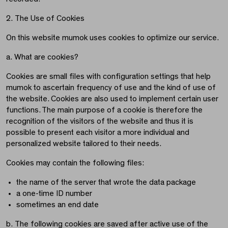
2. The Use of Cookies
On this website mumok uses cookies to optimize our service.
a. What are cookies?
Cookies are small files with configuration settings that help
mumok to ascertain frequency of use and the kind of use of
the website. Cookies are also used to implement certain user
functions. The main purpose of a cookie is therefore the
recognition of the visitors of the website and thus it is
possible to present each visitor a more individual and
personalized website tailored to their needs.
Cookies may contain the following files:
the name of the server that wrote the data package
a one-time ID number
sometimes an end date
b. The following cookies are saved after active use of the