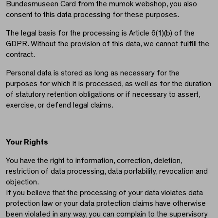
Bundesmuseen Card from the mumok webshop, you also
consent to this data processing for these purposes.
The legal basis for the processing is Article 6(1)(b) of the
GDPR. Without the provision of this data, we cannot fulfill the
contract.
Personal data is stored as long as necessary for the
purposes for which it is processed, as well as for the duration
of statutory retention obligations or if necessary to assert,
exercise, or defend legal claims.
Your Rights
You have the right to information, correction, deletion,
restriction of data processing, data portability, revocation and
objection.
If you believe that the processing of your data violates data
protection law or your data protection claims have otherwise
been violated in any way, you can complain to the supervisory