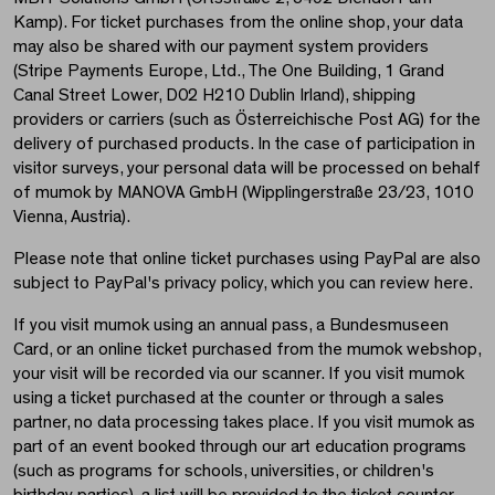
Kamp). For ticket purchases from the online shop, your data
may also be shared with our payment system providers
(Stripe Payments Europe, Ltd., The One Building, 1 Grand
Canal Street Lower, D02 H210 Dublin Irland), shipping
providers or carriers (such as Österreichische Post AG) for the
delivery of purchased products. In the case of participation in
visitor surveys, your personal data will be processed on behalf
of mumok by MANOVA GmbH (Wipplingerstraße 23/23, 1010
Vienna, Austria).
Please note that online ticket purchases using PayPal are also
subject to PayPal's privacy policy, which you can review here.
If you visit mumok using an annual pass, a Bundesmuseen
Card, or an online ticket purchased from the mumok webshop,
your visit will be recorded via our scanner. If you visit mumok
using a ticket purchased at the counter or through a sales
partner, no data processing takes place. If you visit mumok as
part of an event booked through our art education programs
(such as programs for schools, universities, or children's