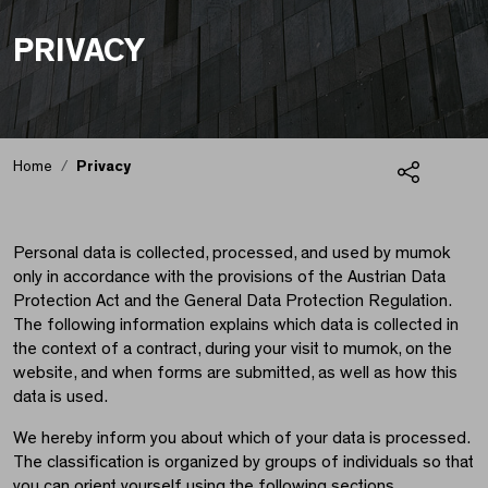
PRIVACY
Home
Privacy
Share
Privacy
Personal data is collected, processed, and used by mumok
only in accordance with the provisions of the Austrian Data
Protection Act and the General Data Protection Regulation.
The following information explains which data is collected in
the context of a contract, during your visit to mumok, on the
website, and when forms are submitted, as well as how this
data is used.
We hereby inform you about which of your data is processed.
The classification is organized by groups of individuals so that
you can orient yourself using the following sections.