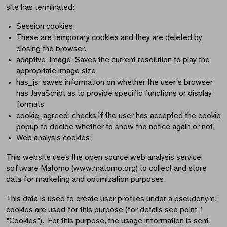
site has terminated:
Session cookies:
These are temporary cookies and they are deleted by
closing the browser.
adaptive image: Saves the current resolution to play the
appropriate image size
has_js: saves information on whether the user’s browser
has JavaScript as to provide specific functions or display
formats
cookie_agreed: checks if the user has accepted the cookie
popup to decide whether to show the notice again or not.
Web analysis cookies:
This website uses the open source web analysis service
software Matomo (www.matomo.org) to collect and store
data for marketing and optimization purposes.
This data is used to create user profiles under a pseudonym;
cookies are used for this purpose (for details see point 1
"Cookies"). For this purpose, the usage information is sent,