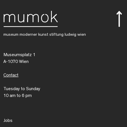
museum moderner kunst stiftung ludwig wien
Museumsplatz 1
A-1070 Wien
Contact
Tuesday to Sunday
10 am to 6 pm
Jobs