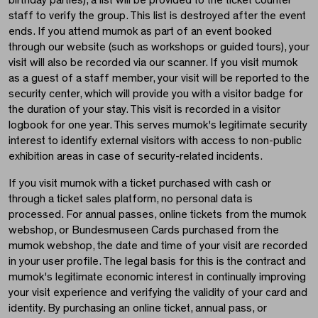
birthday parties), a list will be provided to the ticket counter
staff to verify the group. This list is destroyed after the event
ends. If you attend mumok as part of an event booked
through our website (such as workshops or guided tours), your
visit will also be recorded via our scanner. If you visit mumok
as a guest of a staff member, your visit will be reported to the
security center, which will provide you with a visitor badge for
the duration of your stay. This visit is recorded in a visitor
logbook for one year. This serves mumok's legitimate security
interest to identify external visitors with access to non-public
exhibition areas in case of security-related incidents.
If you visit mumok with a ticket purchased with cash or
through a ticket sales platform, no personal data is
processed. For annual passes, online tickets from the mumok
webshop, or Bundesmuseen Cards purchased from the
mumok webshop, the date and time of your visit are recorded
in your user profile. The legal basis for this is the contract and
mumok's legitimate economic interest in continually improving
your visit experience and verifying the validity of your card and
identity. By purchasing an online ticket, annual pass, or