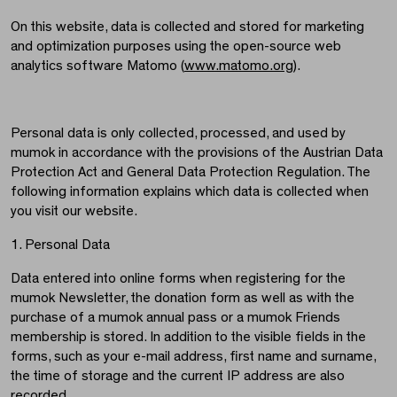
On this website, data is collected and stored for marketing
and optimization purposes using the open-source web
analytics software Matomo (
www.matomo.org
).
Personal data is only collected, processed, and used by
mumok in accordance with the provisions of the Austrian Data
Protection Act and General Data Protection Regulation. The
following information explains which data is collected when
you visit our website.
1. Personal Data
Data entered into online forms when registering for the
mumok Newsletter, the donation form as well as with the
purchase of a mumok annual pass or a mumok Friends
membership is stored. In addition to the visible fields in the
forms, such as your e-mail address, first name and surname,
the time of storage and the current IP address are also
recorded.