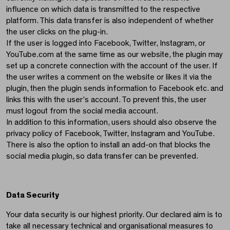
influence on which data is transmitted to the respective
platform. This data transfer is also independent of whether
the user clicks on the plug-in.
If the user is logged into Facebook, Twitter, Instagram, or
YouTube.com at the same time as our website, the plugin may
set up a concrete connection with the account of the user. If
the user writes a comment on the website or likes it via the
plugin, then the plugin sends information to Facebook etc. and
links this with the user’s account. To prevent this, the user
must logout from the social media account.
In addition to this information, users should also observe the
privacy policy of Facebook, Twitter, Instagram and YouTube.
There is also the option to install an add-on that blocks the
social media plugin, so data transfer can be prevented.
Data Security
Your data security is our highest priority. Our declared aim is to
take all necessary technical and organisational measures to