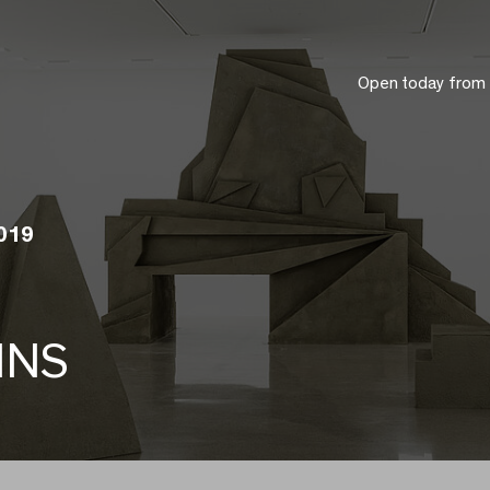
Open today from
2019
INS