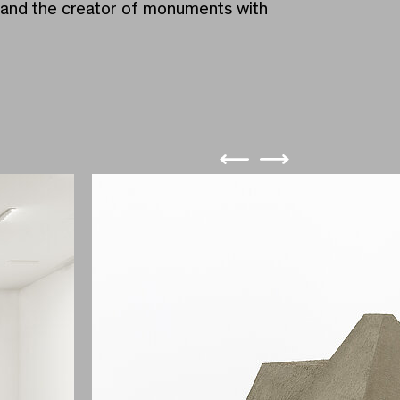
m and the creator of monuments with