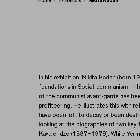
Home
Exhibitions
Nikita Kadan
Nikita Kadan
In his exhibition, Nikita Kadan (born 1
foundations in Soviet communism. In hi
of the communist avant-garde has been 
profiteering. He illustrates this wit
have been left to decay or been destr
looking at the biographies of two key 
Kavaleridze (1887–1978). While Yermil