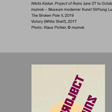
Nikita Kadan. Project of Ruins
June 27 to Octob
mumok – Museum moderner Kunst Stiftung L
The Broken Pole II, 2019
Victory (White Shelf), 2017
Photo: Klaus Pichler, © mumok