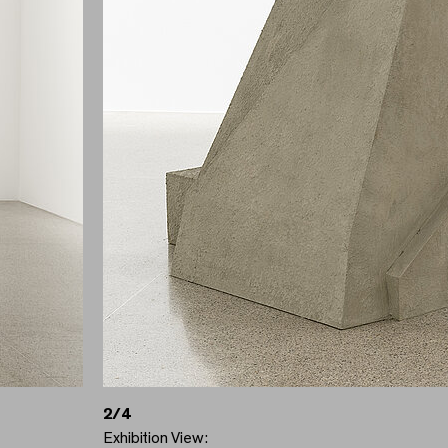
2/4
Exhibition View: