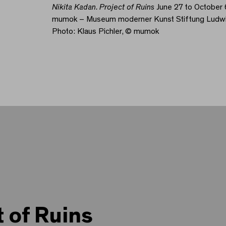
Nikita Kadan. Project of Ruins
June 27 to October 
mumok – Museum moderner Kunst Stiftung Ludw
Photo: Klaus Pichler, © mumok
t of Ruins