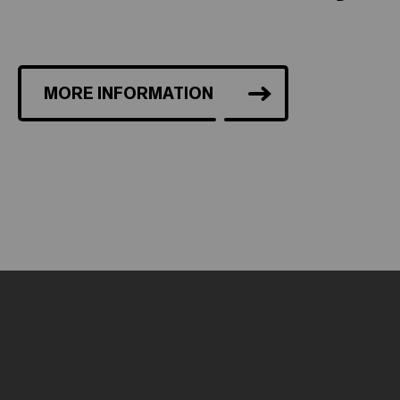
MORE INFORMATION