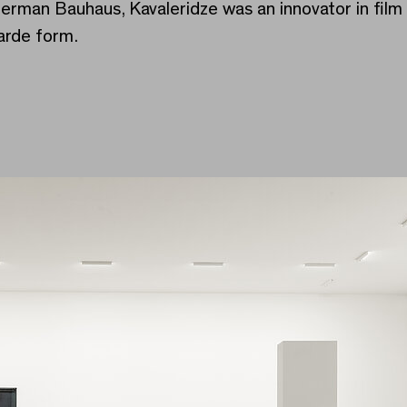
German Bauhaus, Kavaleridze was an innovator in fil
arde form.