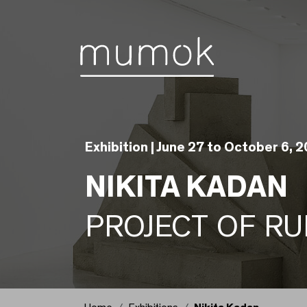
Skip to Content [1]
Skip to Navigation [2]
Skip to Search [3]
Exhibition |
June 27 to October 6, 
NIKITA KADAN
PROJECT OF RU