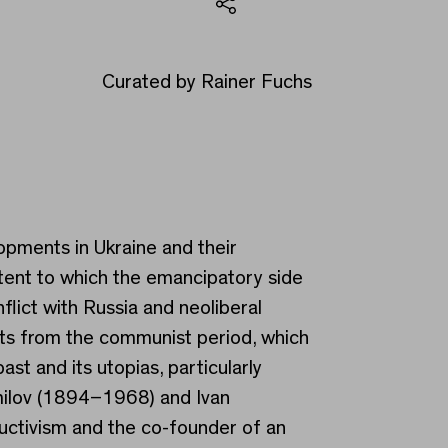
Share
Curated by Rainer Fuchs
lopments in Ukraine and their
xtent to which the emancipatory side
lict with Russia and neoliberal
ents from the communist period, which
t and its utopias, particularly
ermilov (1894–1968) and Ivan
ructivism and the co-founder of an