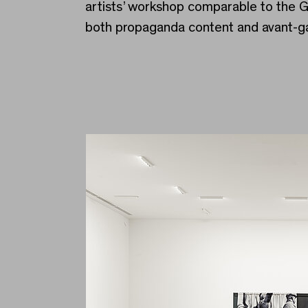
artists’ workshop comparable to the 
both propaganda content and avant-g