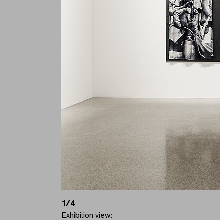
1/4
Exhibition view: