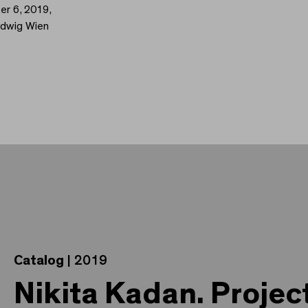
er 6, 2019,
udwig Wien
Catalog
| 2019
Nikita Kadan. Projec