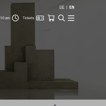
DE
EN
 10 am
Tickets