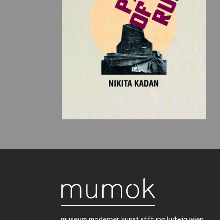
museum moderner kunst stiftung ludwig wien