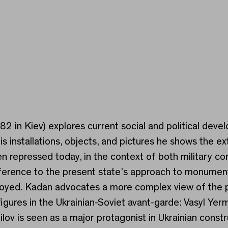
982 in Kiev) explores current social and political deve
s installations, objects, and pictures he shows the e
repressed today, in the context of both military conf
h reference to the present state’s approach to monum
oyed. Kadan advocates a more complex view of the pas
figures in the Ukrainian-Soviet avant-garde: Vasyl Y
ov is seen as a major protagonist in Ukrainian const