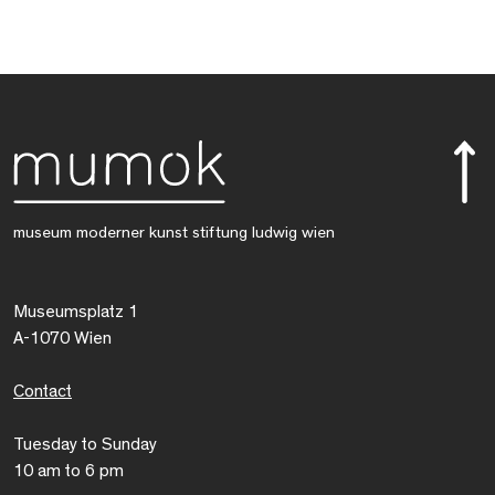
museum moderner kunst stiftung ludwig wien
Museumsplatz 1
A-1070 Wien
Contact
Tuesday to Sunday
10 am to 6 pm