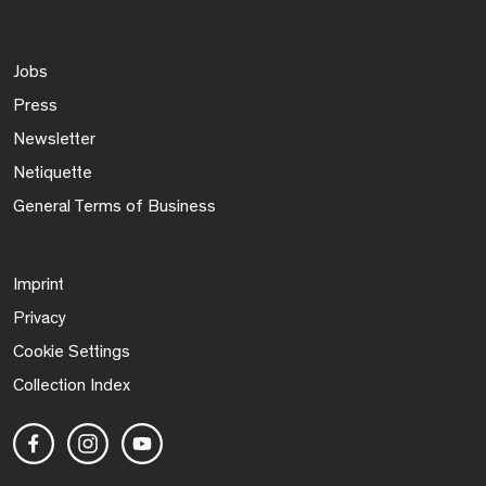
Jobs
Press
Newsletter
Netiquette
General Terms of Business
Imprint
Privacy
Cookie Settings
Collection Index