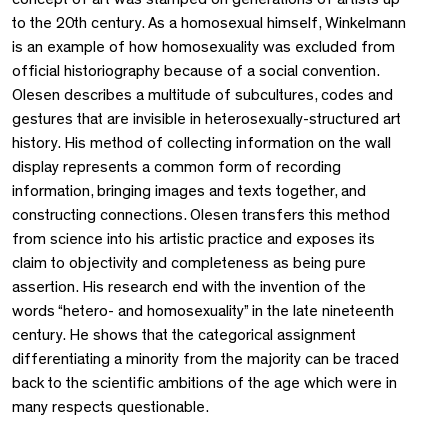
to the 20th century. As a homosexual himself, Winkelmann
is an example of how homosexuality was excluded from
official historiography because of a social convention.
Olesen describes a multitude of subcultures, codes and
gestures that are invisible in heterosexually-structured art
history. His method of collecting information on the wall
display represents a common form of recording
information, bringing images and texts together, and
constructing connections. Olesen transfers this method
from science into his artistic practice and exposes its
claim to objectivity and completeness as being pure
assertion. His research end with the invention of the
words “hetero- and homosexuality” in the late nineteenth
century. He shows that the categorical assignment
differentiating a minority from the majority can be traced
back to the scientific ambitions of the age which were in
many respects questionable.