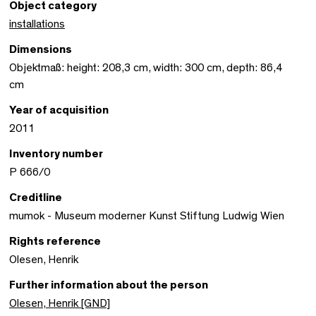
Object category
installations
Dimensions
Objektmaß: height: 208,3 cm, width: 300 cm, depth: 86,4
cm
Year of acquisition
2011
Inventory number
P 666/0
Creditline
mumok - Museum moderner Kunst Stiftung Ludwig Wien
Rights reference
Olesen, Henrik
Further information about the person
Olesen, Henrik [GND]