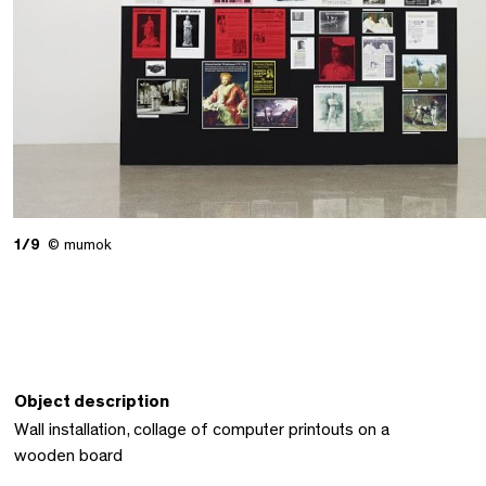
1/9
© mumok
Object description
Wall installation, collage of computer printouts on a
wooden board