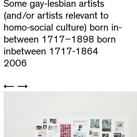
Some gay-lesbian artists
(and/or artists relevant to
homo-social culture) born in-
between 1717–1898 born
inbetween 1717-1864
2006