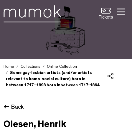
Skip to Content [1]
Skip to Navigation [2]
Skip to Search [3]
Tickets
Home
Collections
Online Collection
Some gay-lesbian artists (and/or artists
relevant to homo-social culture) born in-
Share
between 1717–1898 born inbetween 1717-1864
Back
Olesen, Henrik