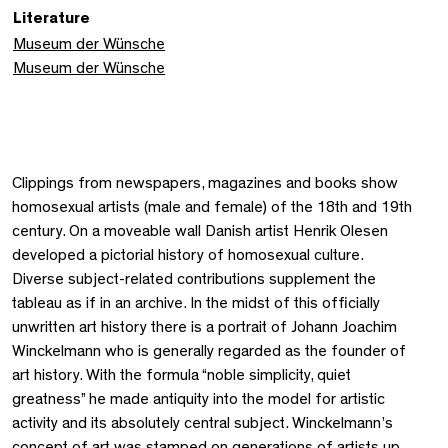
Literature
Museum der Wünsche
Museum der Wünsche
Clippings from newspapers, magazines and books show
homosexual artists (male and female) of the 18th and 19th
century. On a moveable wall Danish artist Henrik Olesen
developed a pictorial history of homosexual culture.
Diverse subject-related contributions supplement the
tableau as if in an archive. In the midst of this officially
unwritten art history there is a portrait of Johann Joachim
Winckelmann who is generally regarded as the founder of
art history. With the formula “noble simplicity, quiet
greatness” he made antiquity into the model for artistic
activity and its absolutely central subject. Winckelmann’s
concept of art was stamped on generations of artists up