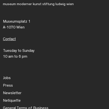
museum moderner kunst stiftung ludwig wien
Museumsplatz 1
A-1070 Wien
Contact
Tuesday to Sunday
10 am to 6 pm
Jobs
Press
Newsletter
Netiquette
General Terms of Business