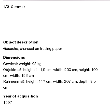
1/2
© mumok
Object description
Gouache, charcoal on tracing paper
Dimensions
Gewicht: weight: 25 kg
Objektmaß: height: 111,5 cm, width: 200 cm, height: 109
cm, width: 198 cm
Rahmenmaß: height: 117 cm, width: 207 cm, depth: 9,5
cm
Year of acquisition
1997