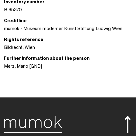
Inventory number
B 853/0
Creditline
mumok - Museum moderner Kunst Stiftung Ludwig Wien
Rights reference
Bildrecht, Wien
Further information about the person
Merz, Mario [GND]