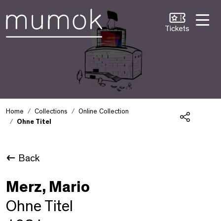
Skip to Content [1]
Skip to Navigation [2]
Skip to Search [3]
Tickets
Home
Collections
Online Collection
Ohne Titel
Share
Back
Merz, Mario
Ohne Titel