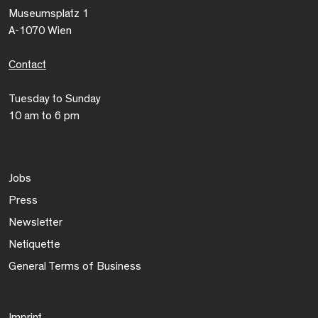
Museumsplatz 1
A-1070 Wien
Contact
Tuesday to Sunday
10 am to 6 pm
Jobs
Press
Newsletter
Netiquette
General Terms of Business
Imprint