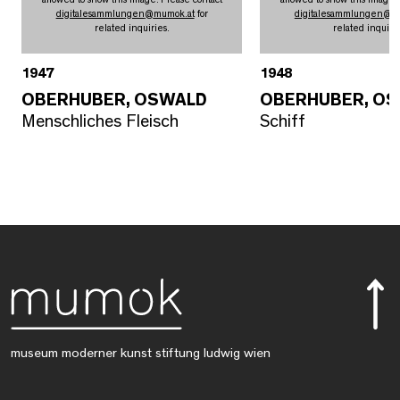
digitalesammlungen
@
mumok.at
for
digitalesammlungen
@
m
related inquiries.
related inquirie
1947
1948
OBERHUBER, OSWALD
OBERHUBER, O
Menschliches Fleisch
Schiff
museum moderner kunst stiftung ludwig wien