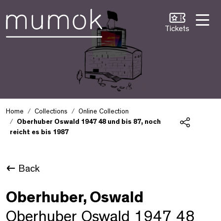
Skip to Content [1]
Skip to Navigation [2]
Skip to Search [3]
Tickets
Home
Collections
Online Collection
Oberhuber Oswald 1947 48 und bis 87, noch
reicht es bis 1987
Share
Back
Oberhuber, Oswald
Oberhuber Oswald 1947 48