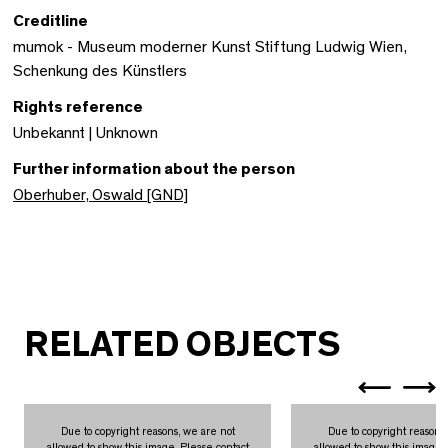
Creditline
mumok - Museum moderner Kunst Stiftung Ludwig Wien,
Schenkung des Künstlers
Rights reference
Unbekannt | Unknown
Further information about the person
Oberhuber, Oswald [GND]
RELATED OBJECTS
Due to copyright reasons, we are not
Due to copyright reasons
allowed to show this image. Please contact
allowed to show this image.