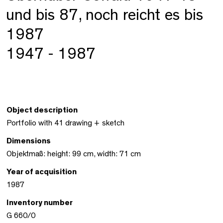
und bis 87, noch reicht es bis
1987
1947 - 1987
Object description
Portfolio with 41 drawing + sketch
Dimensions
Objektmaß: height: 99 cm, width: 71 cm
Year of acquisition
1987
Inventory number
G 660/0