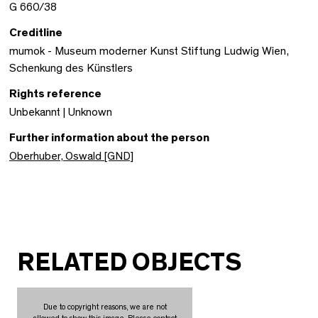
G 660/38
Creditline
mumok - Museum moderner Kunst Stiftung Ludwig Wien,
Schenkung des Künstlers
Rights reference
Unbekannt | Unknown
Further information about the person
Oberhuber, Oswald [GND]
RELATED OBJECTS
Due to copyright reasons, we are not