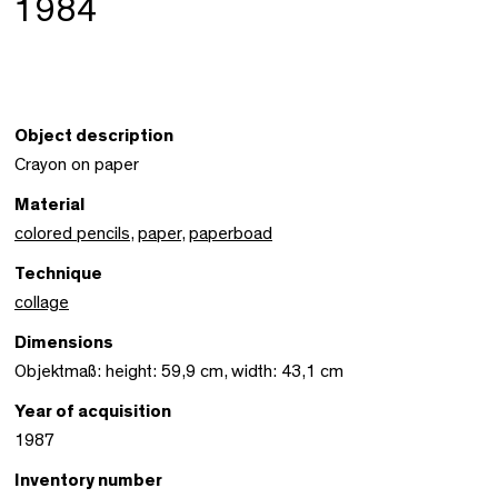
1984
Object description
Crayon on paper
Material
colored pencils
,
paper
,
paperboad
Technique
collage
Dimensions
Objektmaß: height: 59,9 cm, width: 43,1 cm
Year of acquisition
1987
Inventory number