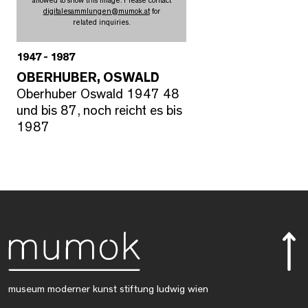
allowed to show this image. Please contact
digitalesammlungen
@
mumok.at
for
related inquiries.
1947 - 1987
OBERHUBER, OSWALD
Oberhuber Oswald 1947 48
und bis 87, noch reicht es bis
1987
museum moderner kunst stiftung ludwig wien