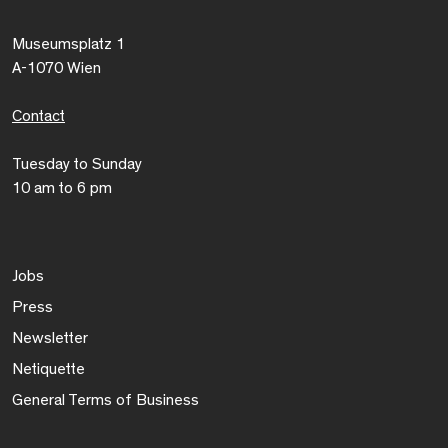
Museumsplatz 1
A-1070 Wien
Contact
Tuesday to Sunday
10 am to 6 pm
Jobs
Press
Newsletter
Netiquette
General Terms of Business