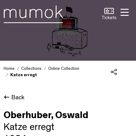
Skip to Content [1]
Skip to Navigation [2]
Skip to Search [3]
Tickets
Home
Collections
Online Collection
Katze erregt
Share
Back
Oberhuber, Oswald
Katze erregt