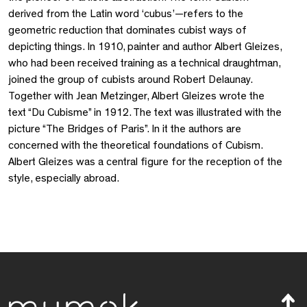
derived from the Latin word ‘cubus’—refers to the
geometric reduction that dominates cubist ways of
depicting things. In 1910, painter and author Albert Gleizes,
who had been received training as a technical draughtman,
joined the group of cubists around Robert Delaunay.
Together with Jean Metzinger, Albert Gleizes wrote the
text “Du Cubisme” in 1912. The text was illustrated with the
picture “The Bridges of Paris”. In it the authors are
concerned with the theoretical foundations of Cubism.
Albert Gleizes was a central figure for the reception of the
style, especially abroad.