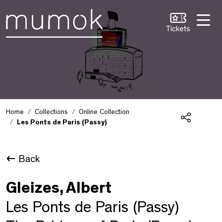
Skip to Content [1]
Skip to Navigation [2]
Skip to Search [3]
Tickets
Home
Collections
Online Collection
Les Ponts de Paris (Passy)
Share
Back
Gleizes, Albert
Les Ponts de Paris (Passy)