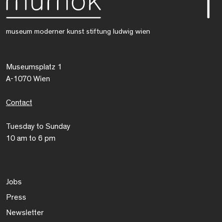
museum moderner kunst stiftung ludwig wien
Museumsplatz 1
A-1070 Wien
Contact
Tuesday to Sunday
10 am to 6 pm
Jobs
Press
Newsletter