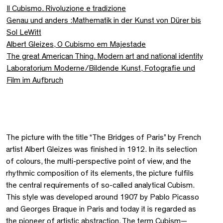
Il Cubismo. Rivoluzione e tradizione
Genau und anders :Mathematik in der Kunst von Dürer bis
Sol LeWitt
Albert Gleizes, O Cubismo em Majestade
The great American Thing. Modern art and national identity
Laboratorium Moderne/Bildende Kunst, Fotografie und
Film im Aufbruch
The picture with the title “The Bridges of Paris” by French
artist Albert Gleizes was finished in 1912. In its selection
of colours, the multi-perspective point of view, and the
rhythmic composition of its elements, the picture fulfils
the central requirements of so-called analytical Cubism.
This style was developed around 1907 by Pablo Picasso
and Georges Braque in Paris and today it is regarded as
the pioneer of artistic abstraction. The term Cubism—