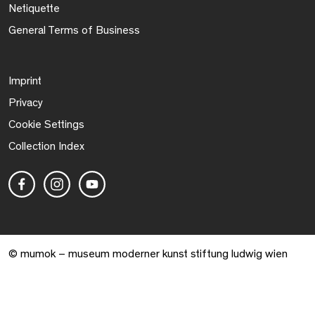
Netiquette
General Terms of Business
Imprint
Privacy
Cookie Settings
Collection Index
© mumok – museum moderner kunst stiftung ludwig wien