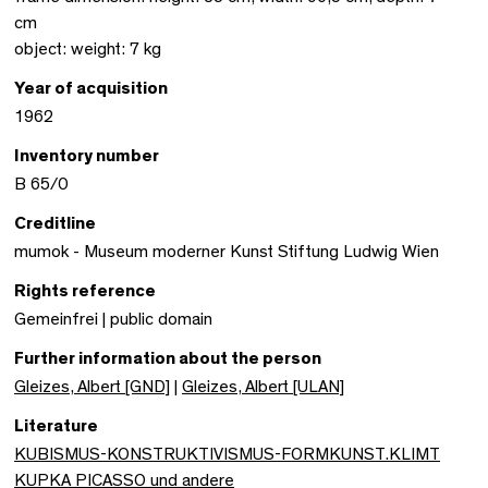
cm
object: weight: 7 kg
Year of acquisition
1962
Inventory number
B 65/0
Creditline
mumok - Museum moderner Kunst Stiftung Ludwig Wien
Rights reference
Gemeinfrei | public domain
Further information about the person
Gleizes, Albert [GND]
|
Gleizes, Albert [ULAN]
Literature
KUBISMUS-KONSTRUKTIVISMUS-FORMKUNST.KLIMT
KUPKA PICASSO und andere