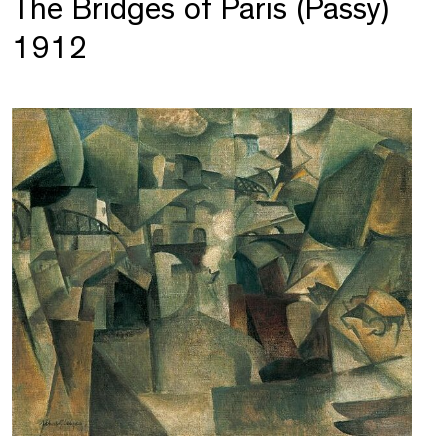
The Bridges of Paris (Passy)
1912