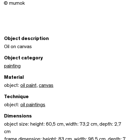
© mumok
Object description
Oil on canvas
Object category
painting
Material
object:
oil paint
,
canvas
Technique
object:
oil paintings
Dimensions
object size: height: 60,5 cm, width: 73,2 cm, depth: 2,7
cm
frame dimension: height: 83 cm, width: 96,5 cm, depth: 7