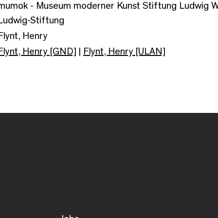
mumok - Museum moderner Kunst Stiftung Ludwig Wi
Ludwig-Stiftung
Flynt, Henry
Flynt, Henry [GND]
|
Flynt, Henry [ULAN]