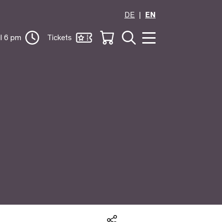
DE
EN
il 6 pm
Tickets