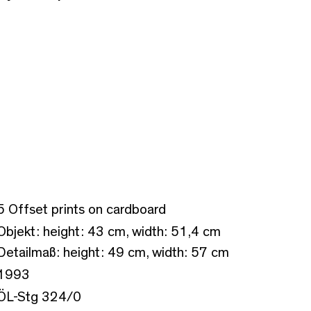
5 Offset prints on cardboard
Objekt: height: 43 cm, width: 51,4 cm
Detailmaß: height: 49 cm, width: 57 cm
1993
ÖL-Stg 324/0