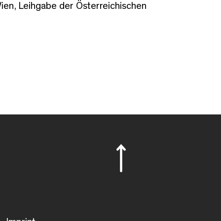
en, Leihgabe der Österreichischen