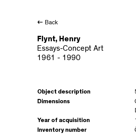
Back
Flynt, Henry
Essays-Concept Art
1961 - 1990
Object description
Dimensions
Year of acquisition
Inventory number