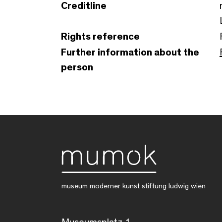
Creditline
Rights reference
Further information about the
person
museum moderner kunst stiftung ludwig wien