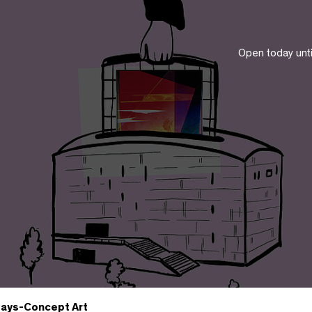
Open today unt
ays-Concept Art