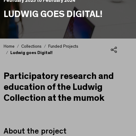
February 2023 to February 2024
LUDWIG GOES DIGITAL!
Home
Collections
Funded Projects
Ludwig goes Digital!
Share
Ludwig goes Digital!
Participatory research and
education of the Ludwig
Collection at the mumok
About the project