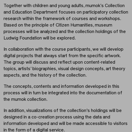
Together with children and young adults, mumok’s Collection
and Education Department focuses on participatory collection
research within the framework of courses and workshops.
Based on the principle of Citizen Humanities, museum
processes will be analyzed and the collection holdings of the
Ludwig Foundation will be explored.
In collaboration with the course participants, we will develop
digital projects that always start from the specific artwork.
The group will discuss and reflect upon content-related
topics, artists’ biographies, visual design concepts, art theory
aspects, and the history of the collection.
The concepts, contents and information developed in this
process will in turn be integrated into the documentation of
the mumok collection.
In addition, visualizations of the collection's holdings will be
designed in a co-creation process using the data and
information developed and will be made accessible to visitors
in the form of a digital service.