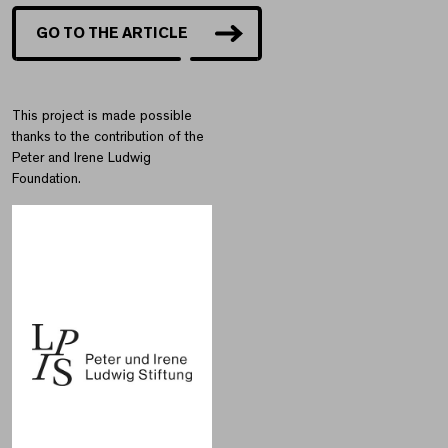
GO TO THE ARTICLE
This project is made possible
thanks to the contribution of the
Peter and Irene Ludwig
Foundation.