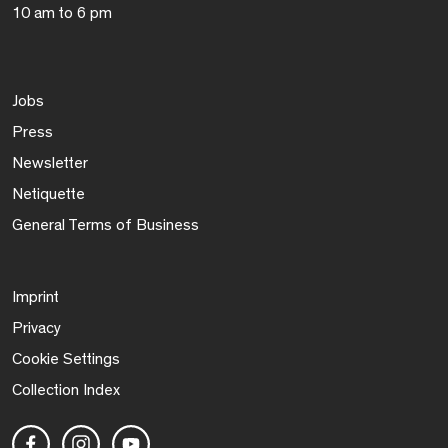
10 am to 6 pm
Jobs
Press
Newsletter
Netiquette
General Terms of Business
Imprint
Privacy
Cookie Settings
Collection Index