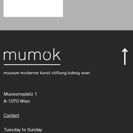
museum moderner kunst stiftung ludwig wien
Museumsplatz 1
A-1070 Wien
Contact
Tuesday to Sunday