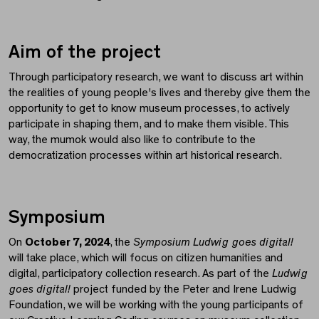
Aim of the project
Through participatory research, we want to discuss art within
the realities of young people's lives and thereby give them the
opportunity to get to know museum processes, to actively
participate in shaping them, and to make them visible. This
way, the mumok would also like to contribute to the
democratization processes within art historical research.
Symposium
On
October 7, 2024
, the
Symposium
Ludwig goes digital!
will take place, which will focus on citizen humanities and
digital, participatory collection research. As part of the
Ludwig
goes digital!
project funded by the Peter and Irene Ludwig
Foundation, we will be working with the young participants of