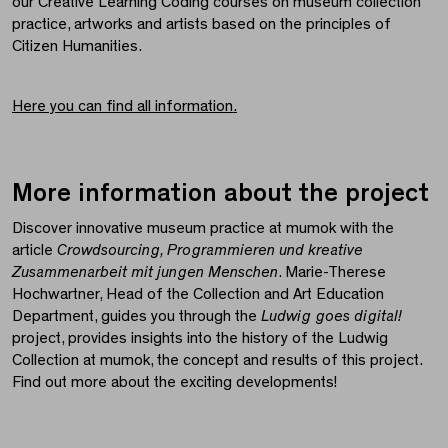
our Creative Learning Coding courses on museum collection
practice, artworks and artists based on the principles of
Citizen Humanities.
Here you can find all information.
More information about the project
Discover innovative museum practice at mumok with the
article
Crowdsourcing, Programmieren und kreative
Zusammenarbeit mit jungen Menschen
. Marie-Therese
Hochwartner, Head of the Collection and Art Education
Department, guides you through the
Ludwig goes digital!
project, provides insights into the history of the Ludwig
Collection at mumok, the concept and results of this project.
Find out more about the exciting developments!