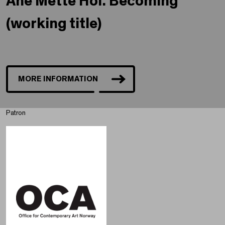
Ane Mette Hol. Becoming
(working title)
MORE INFORMATION
Patron