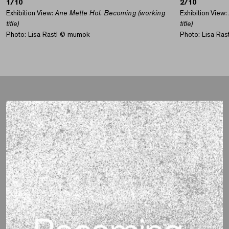
1/10
2/10
Exhibition View:
Ane Mette Hol. Becoming (working
Exhibition View:
title)
title)
Photo: Lisa Rastl © mumok
Photo: Lisa Ra