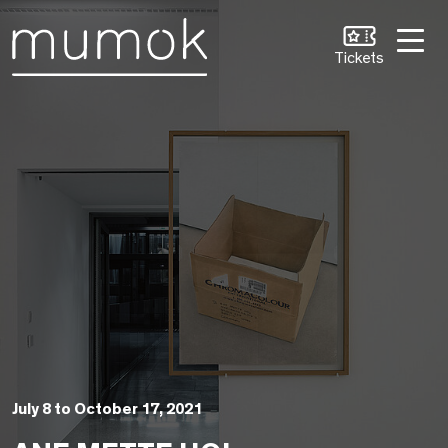
Skip to Content [1]
Skip to Navigation [2]
Skip to Search [3]
Tickets
July 8 to October 17, 2021