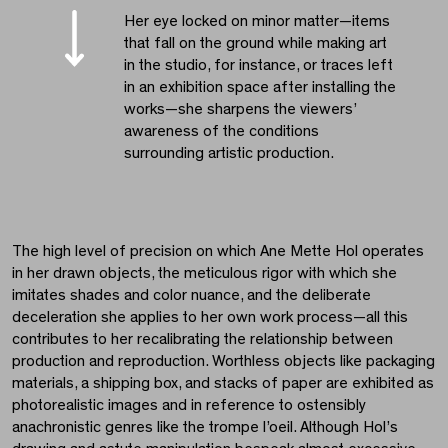
Her eye locked on minor matter—items
that fall on the ground while making art
in the studio, for instance, or traces left
in an exhibition space after installing the
works—she sharpens the viewers’
awareness of the conditions
surrounding artistic production.
The high level of precision on which Ane Mette Hol operates
in her drawn objects, the meticulous rigor with which she
imitates shades and color nuance, and the deliberate
deceleration she applies to her own work process—all this
contributes to her recalibrating the relationship between
production and reproduction. Worthless objects like packaging
materials, a shipping box, and stacks of paper are exhibited as
photorealistic images and in reference to ostensibly
anachronistic genres like the trompe l’oeil. Although Hol’s