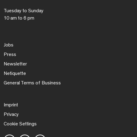
Tuesday to Sunday
10 am to 6 pm
Jobs
Press
Newsletter
Netiquette
General Terms of Business
Imprint
Privacy
Cookie Settings