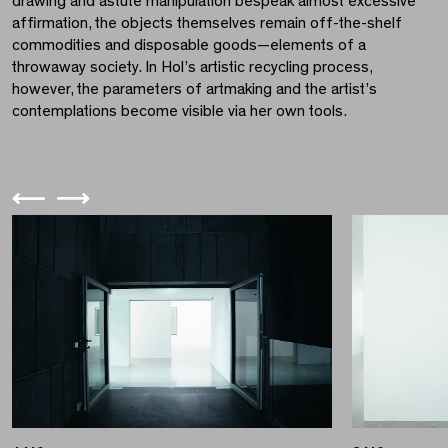
drawing and astute manipulation bespeak almost excessive
affirmation, the objects themselves remain off-the-shelf
commodities and disposable goods—elements of a
throwaway society. In Hol’s artistic recycling process,
however, the parameters of artmaking and the artist’s
contemplations become visible via her own tools.