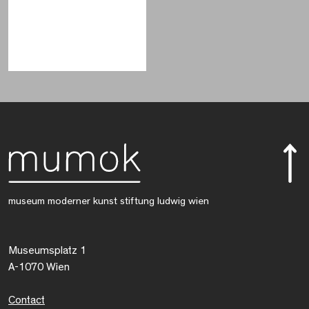
museum moderner kunst stiftung ludwig wien
Museumsplatz 1
A-1070 Wien
Contact