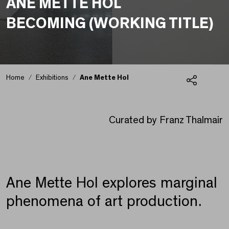
ANE METTE HOL
BECOMING (WORKING TITLE)
Home
Exhibitions
Ane Mette Hol
Share
Ane Mette Hol
Curated by Franz Thalmair
Ane Mette Hol explores marginal
phenomena of art production.