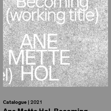
Catalogue
| 2021