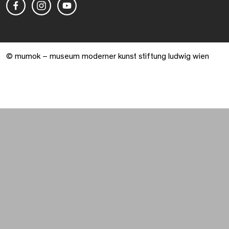
© mumok – museum moderner kunst stiftung ludwig wien
Warenkorb geöffnet. 0 Artikel gesamt.