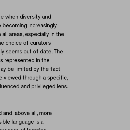
me when diversity and
re becoming increasingly
 all areas, especially in the
he choice of curators
ly seems out of date. The
s represented in the
ay be limited by the fact
re viewed through a specific,
luenced and privileged lens.
 and, above all, more
ble language is a