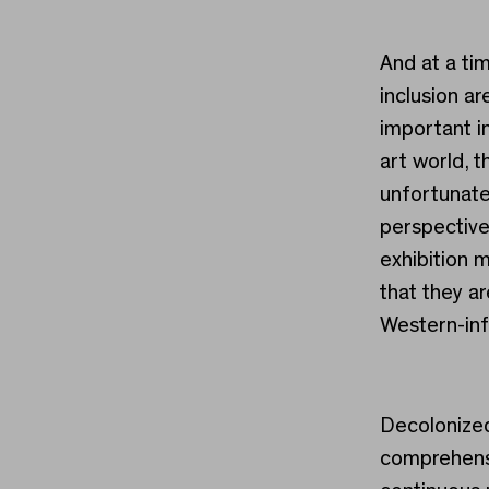
And at a ti
inclusion a
important in
art world, t
unfortunate
perspective
exhibition m
that they a
Western-inf
Decolonized
comprehensi