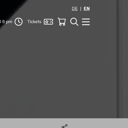
DE
EN
il 6 pm
Tickets