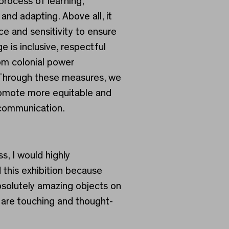
process of learning,
and adapting. Above all, it
ce and sensitivity to ensure
e is inclusive, respectful
om colonial power
 Through these measures, we
omote more equitable and
communication.
s, I would highly
his exhibition because
bsolutely amazing objects on
t are touching and thought-