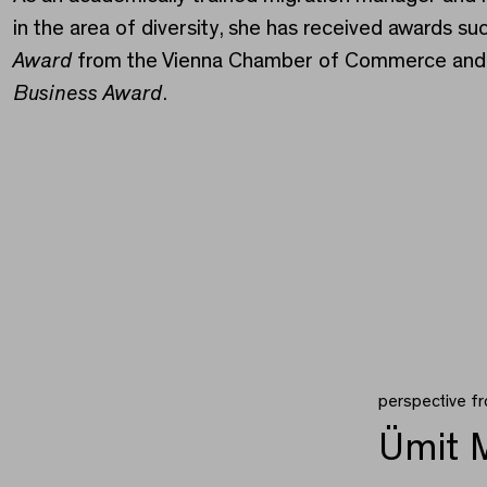
in the area of diversity, she has received awards su
Award
from the Vienna Chamber of Commerce and
Business Award
.
perspective f
Ümit M