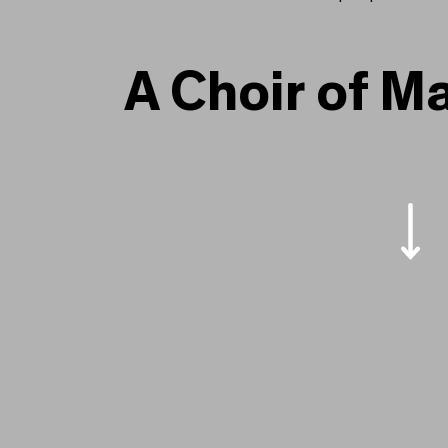
A Choir of Many Voices
A Choir of M