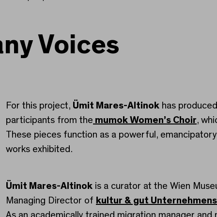
any Voices
For this project,
Ümit Mares-Altinok
has produced 
participants from the
mumok Women’s Choir
, wh
These pieces function as a powerful, emancipatory
works exhibited.
Ümit Mares-Altinok
is a curator at the Wien Mus
Managing Director of
kultur & gut Unternehmen
As an academically trained migration manager an