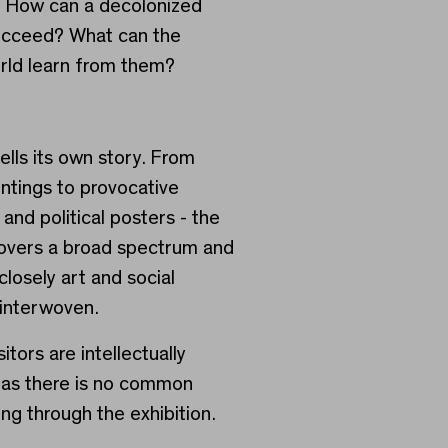
? How can a decolonized
ucceed? What can the
rld learn from them?
ells its own story. From
intings to provocative
s and political posters - the
covers a broad spectrum and
losely art and social
interwoven.
itors are intellectually
 as there is no common
ng through the exhibition.