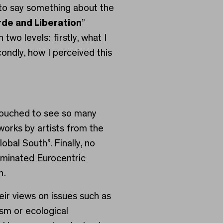
e to say something about the
de and Liberation
”
 two levels: firstly, what I
ondly, how I perceived this
touched to see so many
works by artists from the
lobal South”. Finally, no
minated Eurocentric
n.
eir views on issues such as
ism or ecological