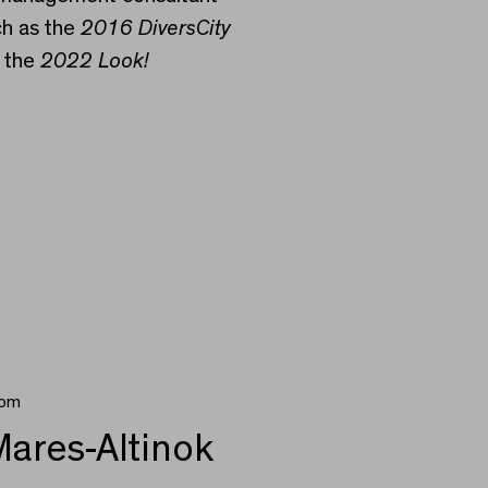
ch as the
2016 DiversCity
 the
2022 Look!
rom
ares-Altinok