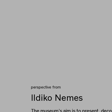
perspective from
Ildiko Nemes
The museum’s aim is to present decol