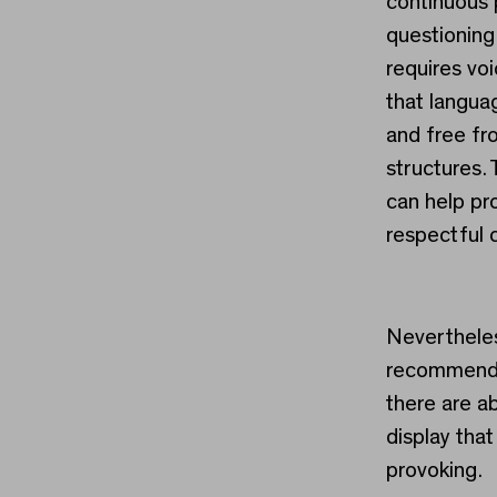
continuous 
questioning 
requires voi
that languag
and free fr
structures.
can help pr
respectful 
Nevertheles
recommend t
there are a
display tha
provoking.