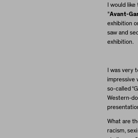
I would lik
"
Avant-Gar
exhibition on
saw and sec
exhibition.
I was very 
impressive 
so-called “G
Western-do
presentatio
What are th
racism, sex