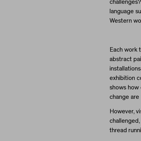
challenges
language s
Western wo
Each work t
abstract pa
installation
exhibition 
shows how c
change are 
However, vis
challenged,
thread runni