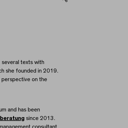
Share
several texts with
ich she founded in 2019.
 perspective on the
eum and has been
sberatung
since 2013.
d management consultant