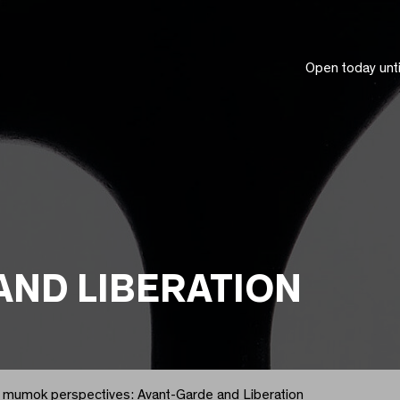
Open today unt
AND LIBERATION
mumok perspectives: Avant-Garde and Liberation