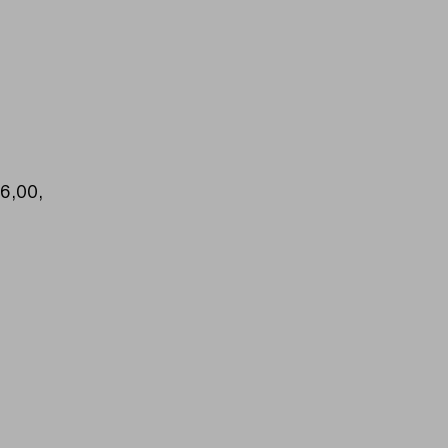
16,00,