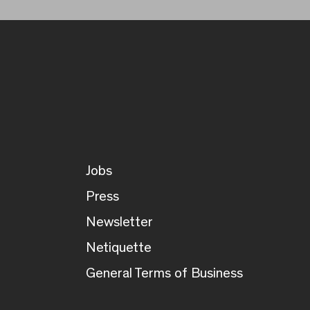
Jobs
Press
Newsletter
Netiquette
General Terms of Business