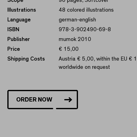
Scope
96 pages, Softcover
Illustrations
48 colored illustrations
Language
german-english
ISBN
978-3-902490-69-8
Publisher
mumok 2010
Price
€ 15,00
Shipping Costs
Austria € 5,00, within the EU € 
worldwide on request
ORDER NOW