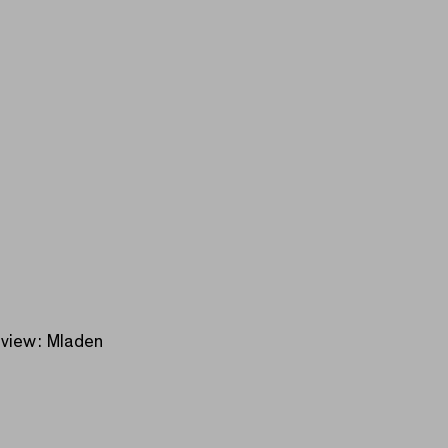
erview: Mladen