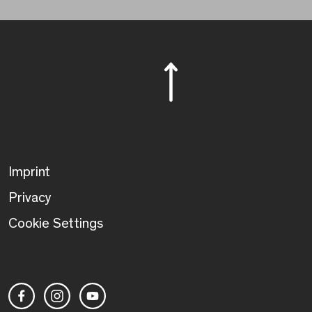
Imprint
Privacy
Cookie Settings