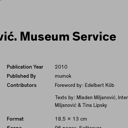
vić. Museum Service
Publication Year
2010
Published By
mumok
Contributors
Foreword by: Edelbert Köb
Texts by: Mladen Miljanović, Int
Miljanović & Tina Lipsky
Format
18,5 x 13 cm