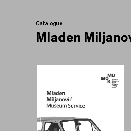
Catalogue
Mladen Miljano