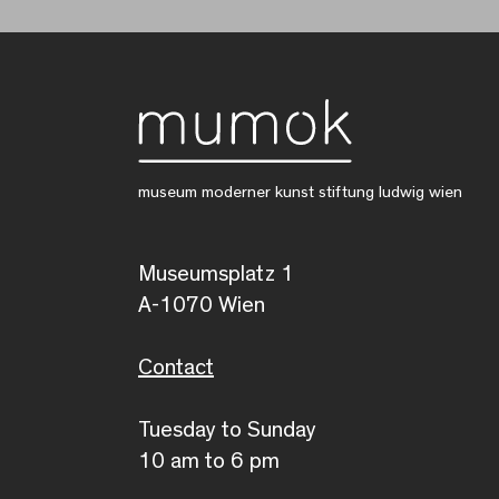
museum moderner kunst stiftung ludwig wien
Museumsplatz 1
A-1070 Wien
Contact
Tuesday to Sunday
10 am to 6 pm