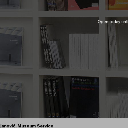
Open today unt
ljanović. Museum Service