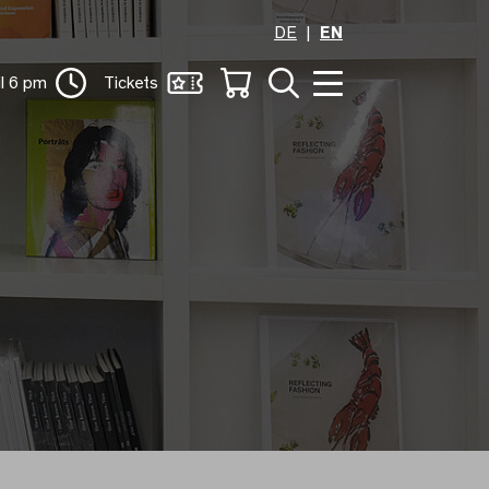
DE
EN
il 6 pm
Tickets