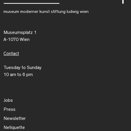
museum moderner kunst stiftung ludwig wien
Museumsplatz 1
A-1070 Wien
Contact
Tuesday to Sunday
10 am to 6 pm
Jobs
Press
Newsletter
Netiquette