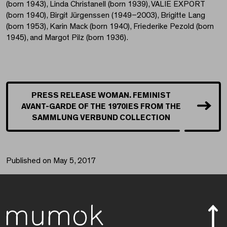
(born 1943), Linda Christanell (born 1939), VALIE EXPORT
(born 1940), Birgit Jürgenssen (1949–2003), Brigitte Lang
(born 1953), Karin Mack (born 1940), Friederike Pezold (born
1945), and Margot Pilz (born 1936).
PRESS RELEASE WOMAN. FEMINIST
AVANT-GARDE OF THE 1970IES FROM THE
SAMMLUNG VERBUND COLLECTION
Published on May 5, 2017