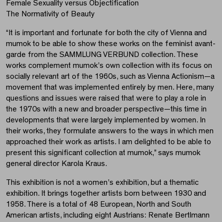
Female Sexuality versus Objectification
The Normativity of Beauty
“It is important and fortunate for both the city of Vienna and
mumok to be able to show these works on the feminist avant-
garde from the SAMMLUNG VERBUND collection. These
works complement mumok’s own collection with its focus on
socially relevant art of the 1960s, such as Vienna Actionism—a
movement that was implemented entirely by men. Here, many
questions and issues were raised that were to play a role in
the 1970s with a new and broader perspective—this time in
developments that were largely implemented by women. In
their works, they formulate answers to the ways in which men
approached their work as artists. I am delighted to be able to
present this significant collection at mumok,” says mumok
general director Karola Kraus.
This exhibition is not a women’s exhibition, but a thematic
exhibition. It brings together artists born between 1930 and
1958. There is a total of 48 European, North and South
American artists, including eight Austrians: Renate Bertlmann