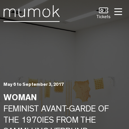
Skip to Content [1]
Skip to Navigation [2]
Skip to Search [3]
Tickets
May 6 to September 3, 2017
WOMAN
FEMINIST AVANT-GARDE OF
THE 1970IES FROM THE