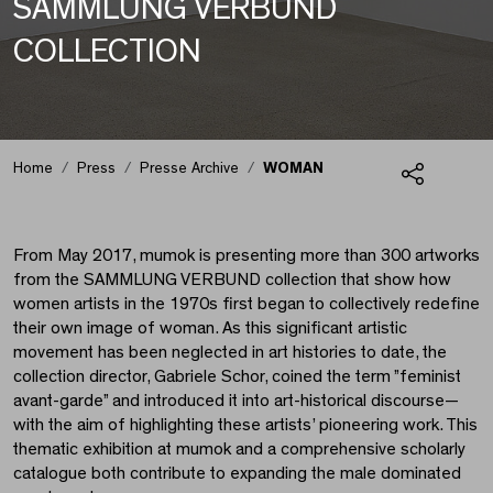
SAMMLUNG VERBUND
COLLECTION
WOMAN
Home
Press
Presse Archive
WOMAN
Share
From May 2017, mumok is presenting more than 300 artworks
from the SAMMLUNG VERBUND collection that show how
women artists in the 1970s first began to collectively redefine
their own image of woman. As this significant artistic
movement has been neglected in art histories to date, the
collection director, Gabriele Schor, coined the term ”feminist
avant-garde” and introduced it into art-historical discourse—
with the aim of highlighting these artists’ pioneering work. This
thematic exhibition at mumok and a comprehensive scholarly
catalogue both contribute to expanding the male dominated