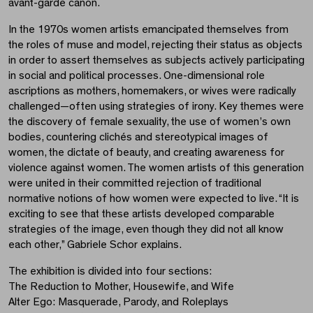
avant-garde canon.
In the 1970s women artists emancipated themselves from
the roles of muse and model, rejecting their status as objects
in order to assert themselves as subjects actively participating
in social and political processes. One-dimensional role
ascriptions as mothers, homemakers, or wives were radically
challenged—often using strategies of irony. Key themes were
the discovery of female sexuality, the use of women’s own
bodies, countering clichés and stereotypical images of
women, the dictate of beauty, and creating awareness for
violence against women. The women artists of this generation
were united in their committed rejection of traditional
normative notions of how women were expected to live. “It is
exciting to see that these artists developed comparable
strategies of the image, even though they did not all know
each other,” Gabriele Schor explains.
The exhibition is divided into four sections:
The Reduction to Mother, Housewife, and Wife
Alter Ego: Masquerade, Parody, and Roleplays