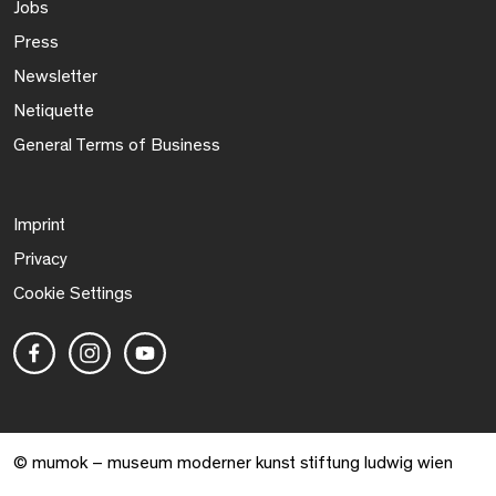
Jobs
Press
Newsletter
Netiquette
General Terms of Business
Imprint
Privacy
Cookie Settings
© mumok – museum moderner kunst stiftung ludwig wien