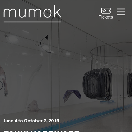
Skip to Content [1]
Skip to Navigation [2]
Skip to Search [3]
Tickets
June 4 to October 2, 2016