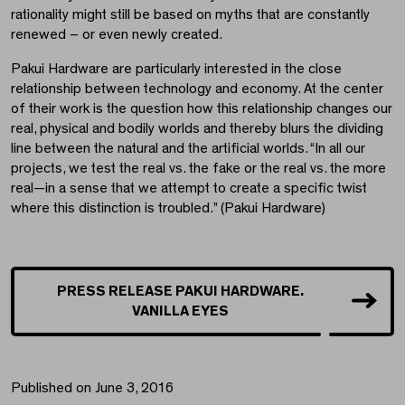
rationality might still be based on myths that are constantly
renewed – or even newly created.
Pakui Hardware are particularly interested in the close
relationship between technology and economy. At the center
of their work is the question how this relationship changes our
real, physical and bodily worlds and thereby blurs the dividing
line between the natural and the artificial worlds. “In all our
projects, we test the real vs. the fake or the real vs. the more
real—in a sense that we attempt to create a specific twist
where this distinction is troubled.” (Pakui Hardware)
PRESS RELEASE PAKUI HARDWARE.
VANILLA EYES
Published on June 3, 2016