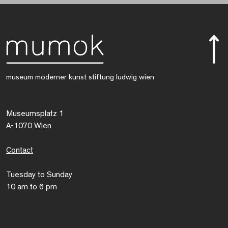
museum moderner kunst stiftung ludwig wien
Museumsplatz 1
A-1070 Wien
Contact
Tuesday to Sunday
10 am to 6 pm