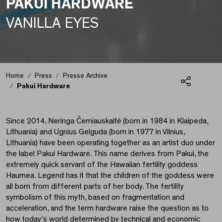
PAKUI HARDWARE
VANILLA EYES
Pakui Hardware
Home
Press
Presse Archive
Pakui Hardware
Share
Since 2014, Neringa Černiauskaitė (born in 1984 in Klaipeda,
Lithuania) and Ugnius Gelguda (born in 1977 in Vilnius,
Lithuania) have been operating together as an artist duo under
the label Pakui Hardware. This name derives from Pakui, the
extremely quick servant of the Hawaiian fertility goddess
Haumea. Legend has it that the children of the goddess were
all born from different parts of her body. The fertility
symbolism of this myth, based on fragmentation and
acceleration, and the term hardware raise the question as to
how today’s world determined by technical and economic