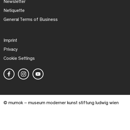
Newsletter
Netiquette
General Terms of Business
Imprint
Privacy
Cookie Settings
© mumok – museum moderner kunst stiftung ludwig wien