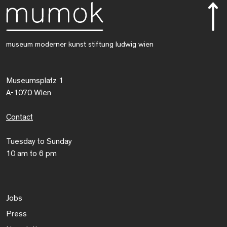
museum moderner kunst stiftung ludwig wien
Museumsplatz 1
A-1070 Wien
Contact
Tuesday to Sunday
10 am to 6 pm
Jobs
Press