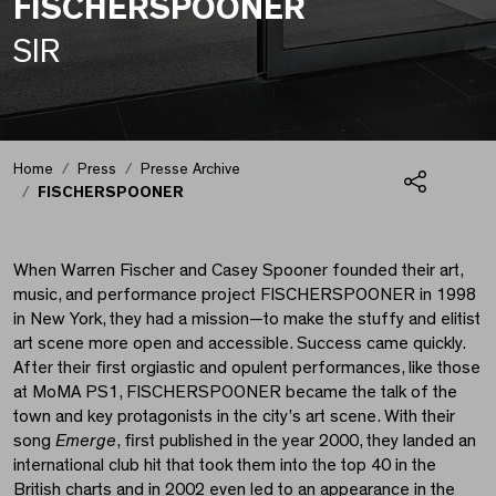
FISCHERSPOONER
SIR
FISCHERSPOONER
Home
Press
Presse Archive
FISCHERSPOONER
Share
When Warren Fischer and Casey Spooner founded their art,
music, and performance project FISCHERSPOONER in 1998
in New York, they had a mission—to make the stuffy and elitist
art scene more open and accessible. Success came quickly.
After their first orgiastic and opulent performances, like those
at MoMA PS1, FISCHERSPOONER became the talk of the
town and key protagonists in the city’s art scene. With their
song
Emerge
, first published in the year 2000, they landed an
international club hit that took them into the top 40 in the
British charts and in 2002 even led to an appearance in the