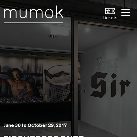
Skip to Content [1]
Skip to Navigation [2]
Skip to Search [3]
Tickets
June 30 to October 29, 2017