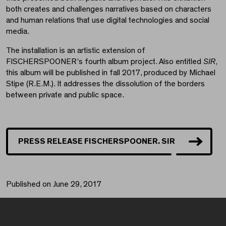
both creates and challenges narratives based on characters
and human relations that use digital technologies and social
media.
The installation is an artistic extension of
FISCHERSPOONER’s fourth album project. Also entitled
SIR
,
this album will be published in fall 2017, produced by Michael
Stipe (R.E.M.). It addresses the dissolution of the borders
between private and public space.
PRESS RELEASE FISCHERSPOONER. SIR
Published on June 29, 2017