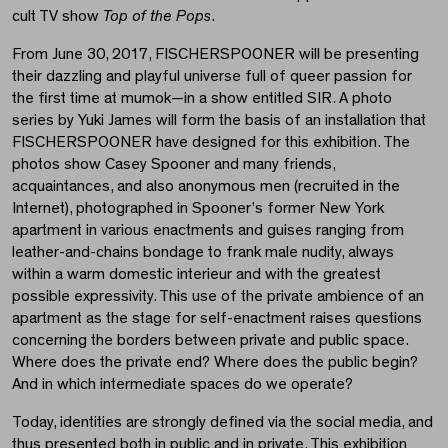
cult TV show
Top of the Pops
.
From June 30, 2017, FISCHERSPOONER will be presenting
their dazzling and playful universe full of queer passion for
the first time at mumok—in a show entitled SIR. A photo
series by Yuki James will form the basis of an installation that
FISCHERSPOONER have designed for this exhibition. The
photos show Casey Spooner and many friends,
acquaintances, and also anonymous men (recruited in the
Internet), photographed in Spooner’s former New York
apartment in various enactments and guises ranging from
leather-and-chains bondage to frank male nudity, always
within a warm domestic interieur and with the greatest
possible expressivity. This use of the private ambience of an
apartment as the stage for self-enactment raises questions
concerning the borders between private and public space.
Where does the private end? Where does the public begin?
And in which intermediate spaces do we operate?
Today, identities are strongly defined via the social media, and
thus presented both in public and in private. This exhibition