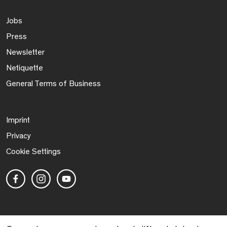
Jobs
Press
Newsletter
Netiquette
General Terms of Business
Imprint
Privacy
Cookie Settings