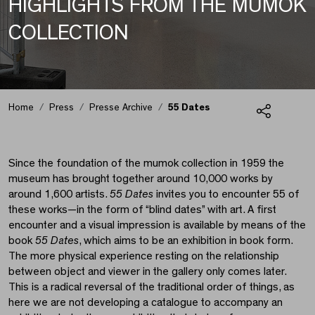
HIGHLIGHTS FROM THE MUMOK
COLLECTION
55 Dates
Home
Press
Presse Archive
55 Dates
Share
Since the foundation of the mumok collection in 1959 the
museum has brought together around 10,000 works by
around 1,600 artists.
55 Dates
invites you to encounter 55 of
these works—in the form of “blind dates” with art. A first
encounter and a visual impression is available by means of the
book
55 Dates
, which aims to be an exhibition in book form.
The more physical experience resting on the relationship
between object and viewer in the gallery only comes later.
This is a radical reversal of the traditional order of things, as
here we are not developing a catalogue to accompany an