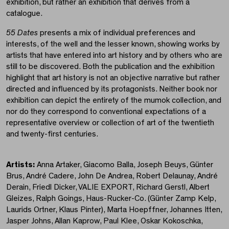
exhibition, but rather an exhibition that derives from a
catalogue.
55 Dates
presents a mix of individual preferences and
interests, of the well and the lesser known, showing works by
artists that have entered into art history and by others who are
still to be discovered. Both the publication and the exhibition
highlight that art history is not an objective narrative but rather
directed and influenced by its protagonists. Neither book nor
exhibition can depict the entirety of the mumok collection, and
nor do they correspond to conventional expectations of a
representative overview or collection of art of the twentieth
and twenty-first centuries.
Artists:
Anna Artaker, Giacomo Balla, Joseph Beuys, Günter
Brus, André Cadere, John De Andrea, Robert Delaunay, André
Derain, Friedl Dicker, VALIE EXPORT, Richard Gerstl, Albert
Gleizes, Ralph Goings, Haus-Rucker-Co. (Günter Zamp Kelp,
Laurids Ortner, Klaus Pinter), Marta Hoepffner, Johannes Itten,
Jasper Johns, Allan Kaprow, Paul Klee, Oskar Kokoschka,