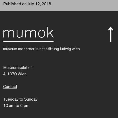
Published on July 12, 2018
museum moderner kunst stiftung ludwig wien
Museumsplatz 1
A-1070 Wien
Contact
Tuesday to Sunday
10 am to 6 pm