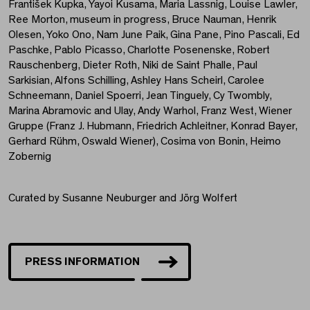
František Kupka, Yayoi Kusama, Maria Lassnig, Louise Lawler,
Ree Morton, museum in progress, Bruce Nauman, Henrik
Olesen, Yoko Ono, Nam June Paik, Gina Pane, Pino Pascali, Ed
Paschke, Pablo Picasso, Charlotte Posenenske, Robert
Rauschenberg, Dieter Roth, Niki de Saint Phalle, Paul
Sarkisian, Alfons Schilling, Ashley Hans Scheirl, Carolee
Schneemann, Daniel Spoerri, Jean Tinguely, Cy Twombly,
Marina Abramovic and Ulay, Andy Warhol, Franz West, Wiener
Gruppe (Franz J. Hubmann, Friedrich Achleitner, Konrad Bayer,
Gerhard Rühm, Oswald Wiener), Cosima von Bonin, Heimo
Zobernig
Curated by Susanne Neuburger and Jörg Wolfert
PRESS INFORMATION