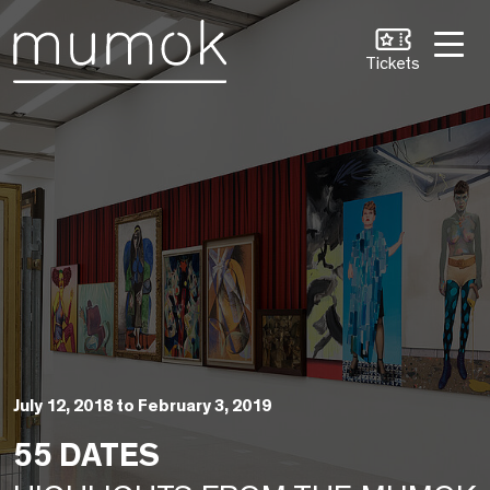
Skip to Content [1]
Skip to Navigation [2]
Skip to Search [3]
Tickets
July 12, 2018 to February 3, 2019
55 DATES