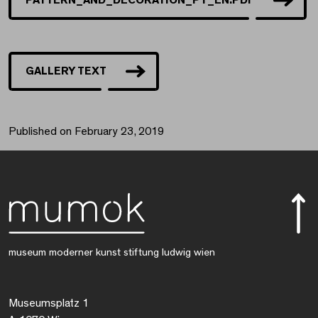
GALLERY TEXT
Published on February 23, 2019
museum moderner kunst stiftung ludwig wien
Museumsplatz 1