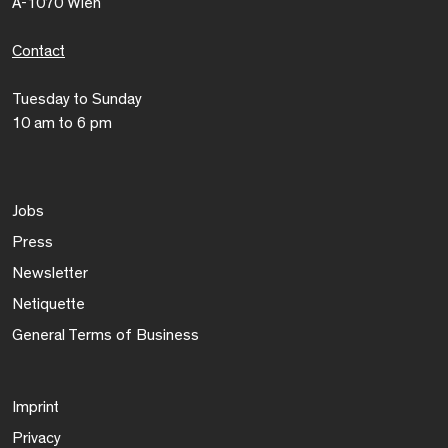
A-1070 Wien
Contact
Tuesday to Sunday
10 am to 6 pm
Jobs
Press
Newsletter
Netiquette
General Terms of Business
Imprint
Privacy