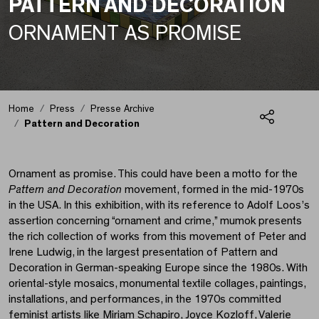
PATTERN AND DECORATION
ORNAMENT AS PROMISE
Pattern and Decoratio
Home
Press
Presse Archive
Pattern and Decoration
Share
Ornament as promise. This could have been a motto for the
Pattern and Decoration
movement, formed in the mid-1970s
in the USA. In this exhibition, with its reference to Adolf Loos’s
assertion concerning “ornament and crime,” mumok presents
the rich collection of works from this movement of Peter and
Irene Ludwig, in the largest presentation of Pattern and
Decoration in German-speaking Europe since the 1980s. With
oriental-style mosaics, monumental textile collages, paintings,
installations, and performances, in the 1970s committed
feminist artists like Miriam Schapiro, Joyce Kozloff, Valerie