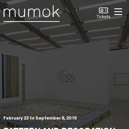
Skip to Content [1]
Skip to Navigation [2]
Skip to Search [3]
Tickets
February 23 to September 8, 2019