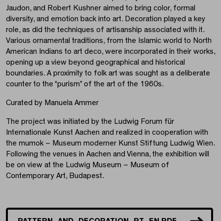
Jaudon, and Robert Kushner aimed to bring color, formal
diversity, and emotion back into art. Decoration played a key
role, as did the techniques of artisanship associated with it.
Various ornamental traditions, from the Islamic world to North
American Indians to art deco, were incorporated in their works,
opening up a view beyond geographical and historical
boundaries. A proximity to folk art was sought as a deliberate
counter to the “purism” of the art of the 1960s.
Curated by Manuela Ammer
The project was initiated by the Ludwig Forum für
Internationale Kunst Aachen and realized in cooperation with
the mumok – Museum moderner Kunst Stiftung Ludwig Wien.
Following the venues in Aachen and Vienna, the exhibition will
be on view at the Ludwig Museum – Museum of
Contemporary Art, Budapest.
PATTERN_AND_DECORATION_PT_EN.PDF