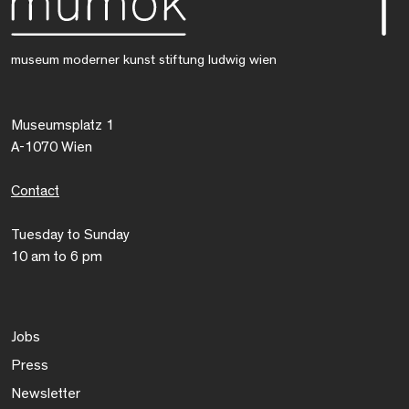
museum moderner kunst stiftung ludwig wien
Museumsplatz 1
A-1070 Wien
Contact
Tuesday to Sunday
10 am to 6 pm
Jobs
Press
Newsletter