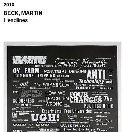
2010
BECK, MARTIN
Headlines