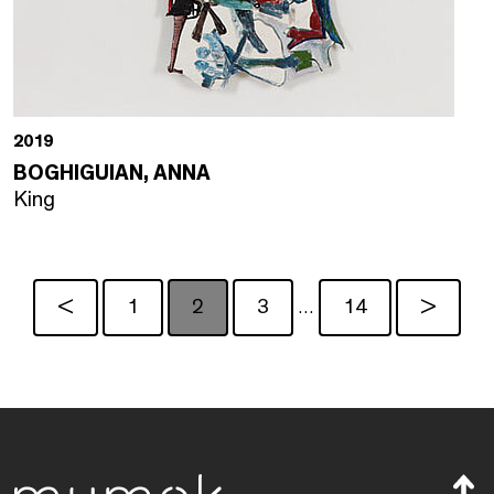
2019
BOGHIGUIAN, ANNA
King
<
1
2
3
14
>
…