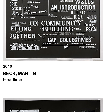
2010
BECK, MARTIN
Headlines