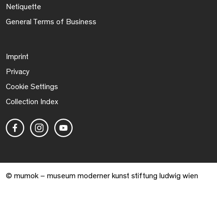
Netiquette
General Terms of Business
Imprint
Privacy
Cookie Settings
Collection Index
© mumok – museum moderner kunst stiftung ludwig wien