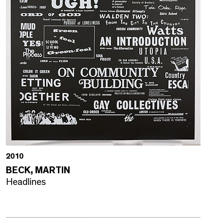
2010
BECK, MARTIN
Headlines