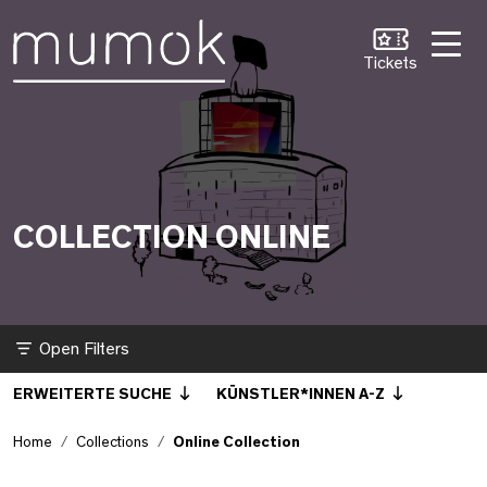
Skip to Content [1]
Skip to Navigation [2]
Skip to Search [3]
Online Collection
Tickets
COLLECTION ONLINE
Filter
ERWEITERTE SUCHE
KÜNSTLER*INNEN A-Z
Home
Collections
Online Collection