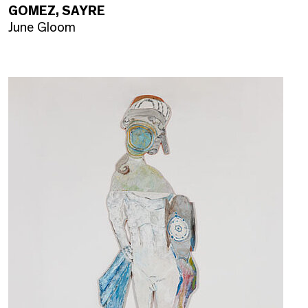
GOMEZ, SAYRE
June Gloom