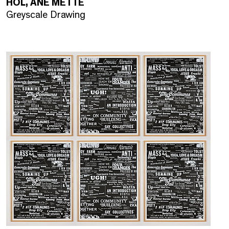
HOL, ANE METTE
Greyscale Drawing