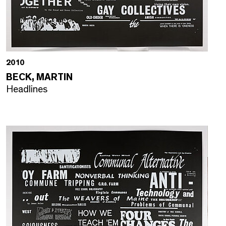
2010
BECK, MARTIN
Headlines