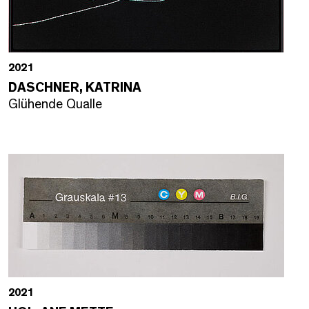
2021
DASCHNER, KATRINA
Glühende Qualle
2021