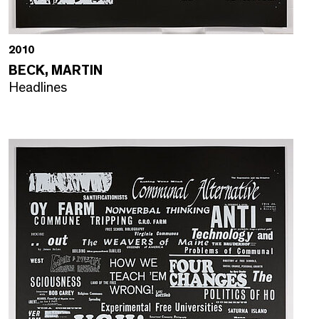
2010
BECK, MARTIN
Headlines