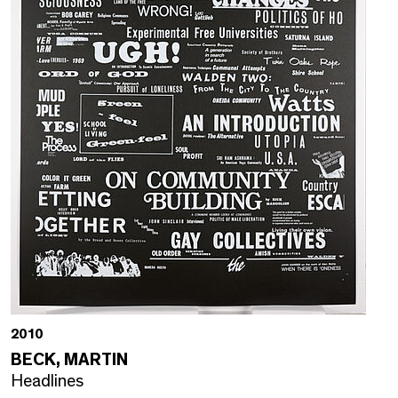
2010
BECK, MARTIN
Headlines