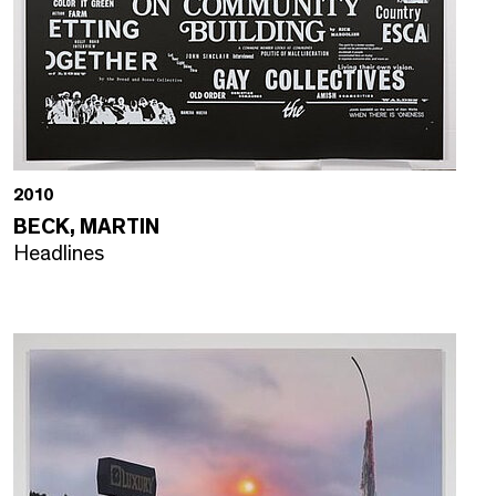
2010
BECK, MARTIN
Headlines