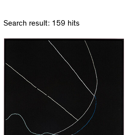
Search result: 159 hits