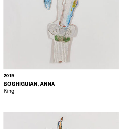
2019
BOGHIGUIAN, ANNA
King