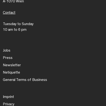
A-1070 Wien
Contact
Tuesday to Sunday
10 am to 6 pm
Jobs
Press
Newsletter
Netiquette
General Terms of Business
Imprint
Privacy