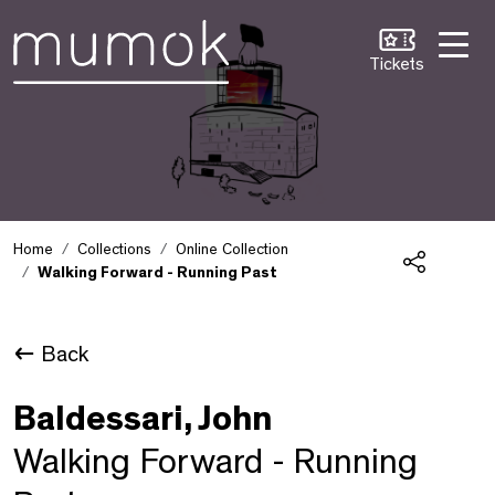
Skip to Content [1]
Skip to Navigation [2]
Skip to Search [3]
Tickets
Home
Collections
Online Collection
Walking Forward - Running Past
Share
Back
Baldessari, John
Walking Forward - Running