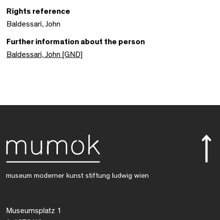
Rights reference
Baldessari, John
Further information about the person
Baldessari, John [GND]
museum moderner kunst stiftung ludwig wien
Museumsplatz 1