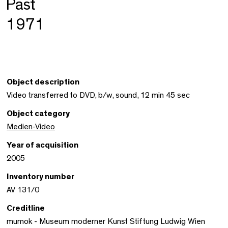
Past
1971
Object description
Video transferred to DVD, b/w, sound, 12 min 45 sec
Object category
Medien-Video
Year of acquisition
2005
Inventory number
AV 131/0
Creditline
mumok - Museum moderner Kunst Stiftung Ludwig Wien