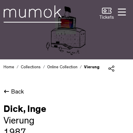
Skip to Content [1]
Skip to Navigation [2]
Skip to Search [3]
Tickets
Home
Collections
Online Collection
Vierung
Share
Back
Dick, Inge
Vierung
1987