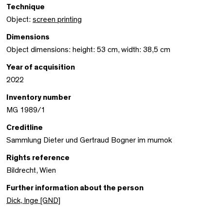
Technique
Object:
screen printing
Dimensions
Object dimensions: height: 53 cm, width: 38,5 cm
Year of acquisition
2022
Inventory number
MG 1989/1
Creditline
Sammlung Dieter und Gertraud Bogner im mumok
Rights reference
Bildrecht, Wien
Further information about the person
Dick, Inge [GND]