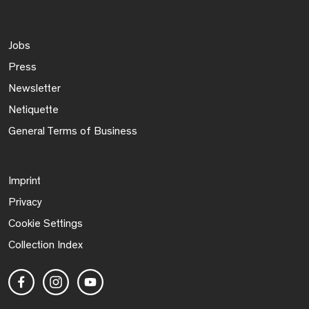
Jobs
Press
Newsletter
Netiquette
General Terms of Business
Imprint
Privacy
Cookie Settings
Collection Index