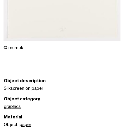
© mumok
Object description
Silkscreen on paper
Object category
graphics
Material
Object:
paper