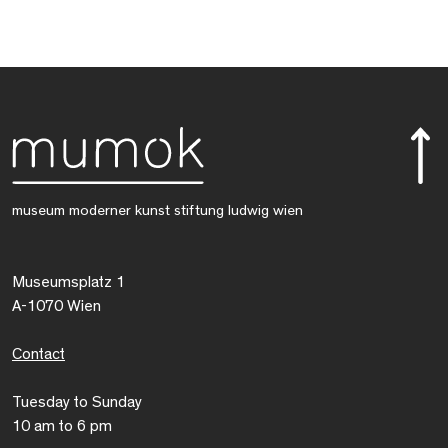
museum moderner kunst stiftung ludwig wien
Museumsplatz 1
A-1070 Wien
Contact
Tuesday to Sunday
10 am to 6 pm