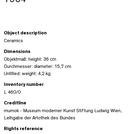
Object description
Ceramics
Dimensions
Objektmaß: height: 36 cm
Durchmesser: diameter: 15,7 cm
Untitled: weight: 4,2 kg
Inventory number
L 460/0
Creditline
mumok - Museum moderner Kunst Stiftung Ludwig Wien,
Leihgabe der Artothek des Bundes
Rights reference