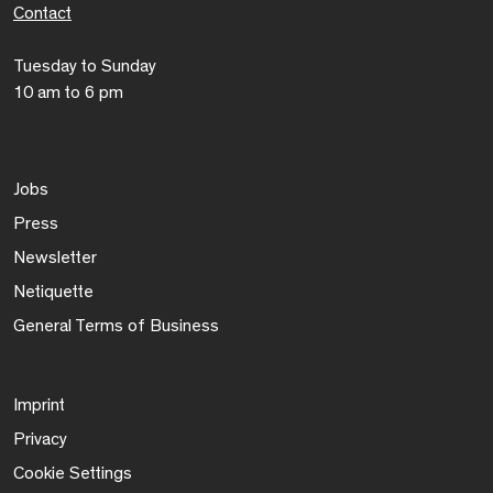
Contact
Tuesday to Sunday
10 am to 6 pm
Jobs
Press
Newsletter
Netiquette
General Terms of Business
Imprint
Privacy
Cookie Settings