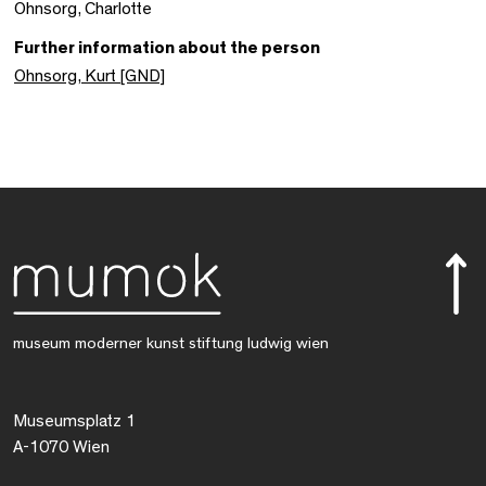
Ohnsorg, Charlotte
Further information about the person
Ohnsorg, Kurt [GND]
museum moderner kunst stiftung ludwig wien
Museumsplatz 1
A-1070 Wien