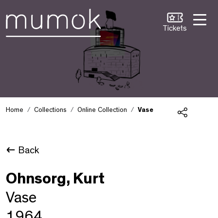
Skip to Content [1]
Skip to Navigation [2]
Skip to Search [3]
Tickets
Home
Collections
Online Collection
Vase
Share
Back
Ohnsorg, Kurt
Vase
1964