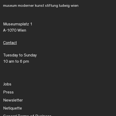
museum moderner kunst stiftung ludwig wien
Museumsplatz 1
A-1070 Wien
Contact
Tuesday to Sunday
10 am to 6 pm
Jobs
Press
Newsletter
Netiquette