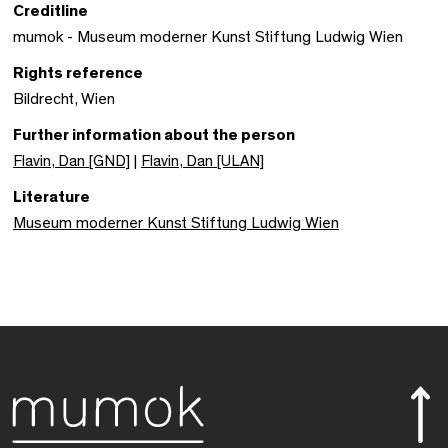
Creditline
mumok - Museum moderner Kunst Stiftung Ludwig Wien
Rights reference
Bildrecht, Wien
Further information about the person
Flavin, Dan [GND]
|
Flavin, Dan [ULAN]
Literature
Museum moderner Kunst Stiftung Ludwig Wien