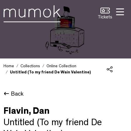
Skip to Content [1]
Skip to Navigation [2]
Skip to Search [3]
Tickets
Home
Collections
Online Collection
Untitled (To my friend De Wain Valentine)
Share
Back
Flavin, Dan
Untitled (To my friend De