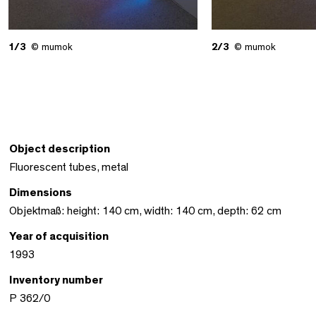
1/3
© mumok
2/3
© mumok
Object description
Fluorescent tubes, metal
Dimensions
Objektmaß: height: 140 cm, width: 140 cm, depth: 62 cm
Year of acquisition
1993
Inventory number
P 362/0