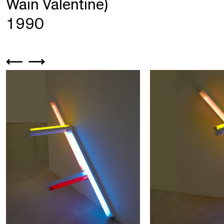
Wain Valentine)
1990