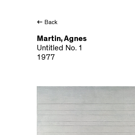
Back
Martin, Agnes
Untitled No. 1
1977