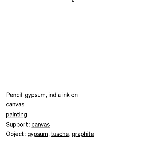
Share
Pencil, gypsum, india ink on
canvas
painting
Support:
canvas
Object:
gypsum
,
tusche
,
graphite