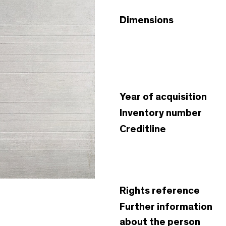
Dimensions
Year of acquisition
Inventory number
Creditline
Rights reference
Further information
about the person