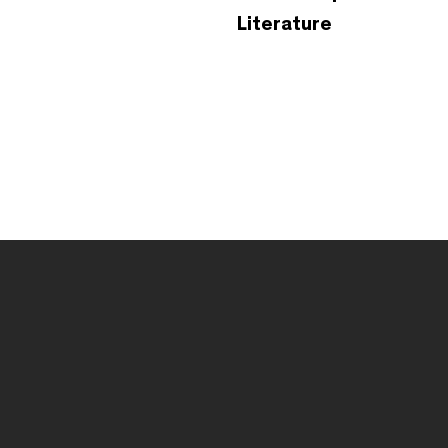
Literature