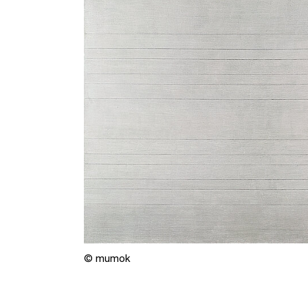
© mumok