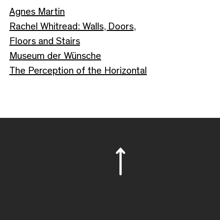
Agnes Martin
Rachel Whitread: Walls, Doors,
Floors and Stairs
Museum der Wünsche
The Perception of the Horizontal