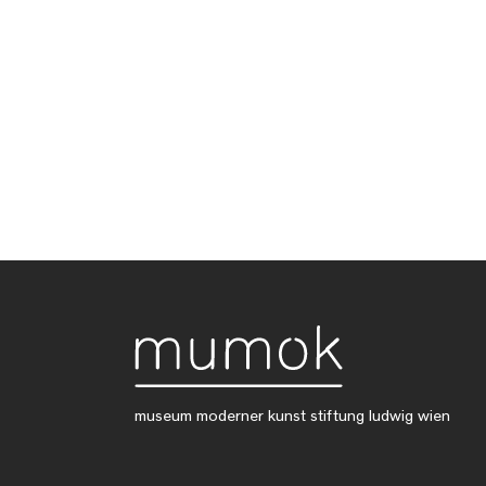
museum moderner kunst stiftung ludwig wien