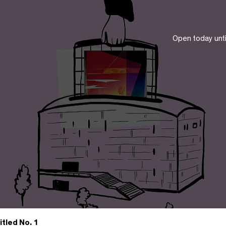
Open today unt
itled No. 1