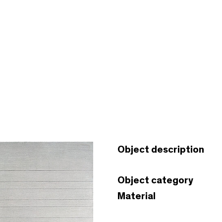
Object description
Object category
Material