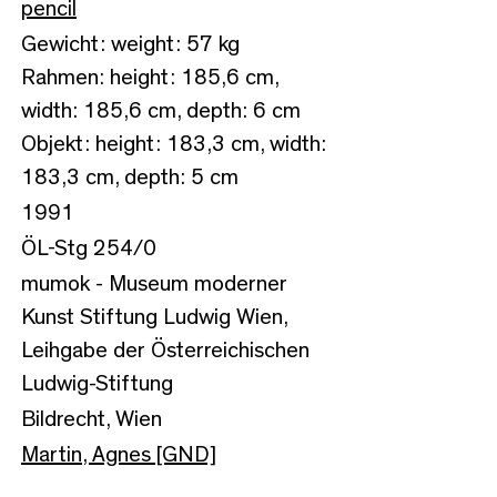
pencil
Gewicht: weight: 57 kg
Rahmen: height: 185,6 cm,
width: 185,6 cm, depth: 6 cm
Objekt: height: 183,3 cm, width:
183,3 cm, depth: 5 cm
1991
ÖL-Stg 254/0
mumok - Museum moderner
Kunst Stiftung Ludwig Wien,
Leihgabe der Österreichischen
Ludwig-Stiftung
Bildrecht, Wien
Martin, Agnes [GND]