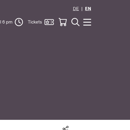
DE
EN
il 6 pm
Tickets