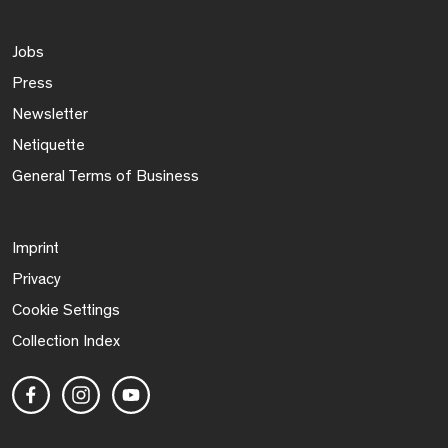
Jobs
Press
Newsletter
Netiquette
General Terms of Business
Imprint
Privacy
Cookie Settings
Collection Index