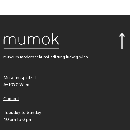
museum moderner kunst stiftung ludwig wien
Museumsplatz 1
A-1070 Wien
Contact
Tuesday to Sunday
10 am to 6 pm