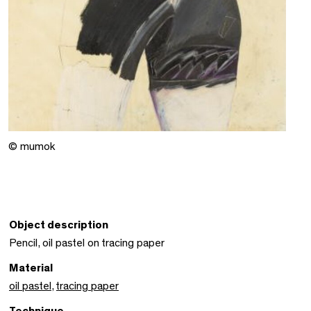
© mumok
Object description
Pencil, oil pastel on tracing paper
Material
oil pastel
,
tracing paper