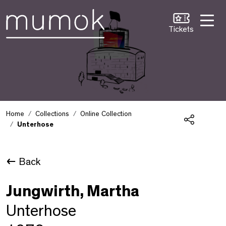
Skip to Content [1]
Skip to Navigation [2]
Skip to Search [3]
Tickets
Home
Collections
Online Collection
Unterhose
Share
Back
Jungwirth, Martha
Unterhose