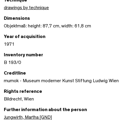
Technique
drawings by technique
Dimensions
Objektmaß: height: 87,7 cm, width: 61,8 cm
Year of acquisition
1971
Inventory number
B 193/0
Creditline
mumok - Museum moderner Kunst Stiftung Ludwig Wien
Rights reference
Bildrecht, Wien
Further information about the person
Jungwirth, Martha [GND]