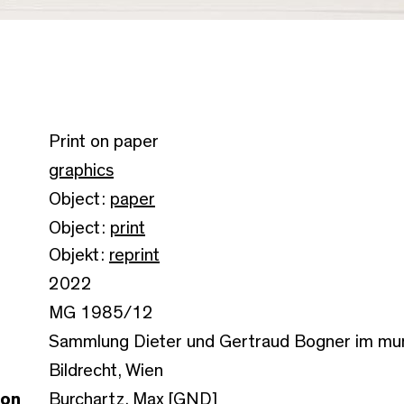
Print on paper
graphics
Object:
paper
Object:
print
Objekt:
reprint
2022
MG 1985/12
Sammlung Dieter und Gertraud Bogner im m
Bildrecht, Wien
son
Burchartz, Max [GND]