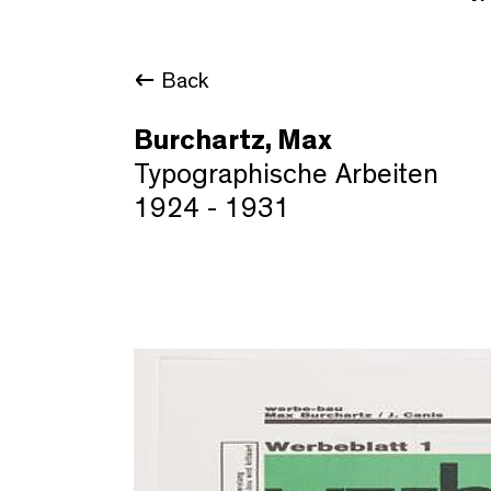
Back
Burchartz, Max
Typographische Arbeiten
1924 - 1931