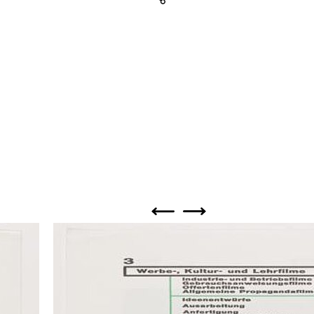
Share