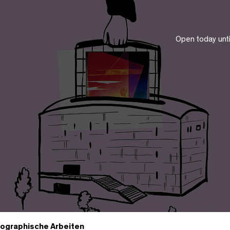
Open today unt
ographische Arbeiten