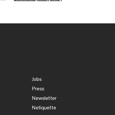
Jobs
Press
Newsletter
Netiquette