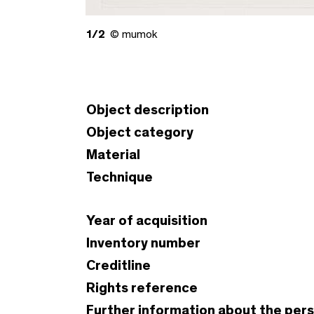
1/2
© mumok
Object description
Object category
Material
Technique
Year of acquisition
Inventory number
Creditline
Rights reference
Further information about the per