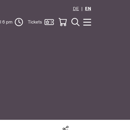
DE
EN
il 6 pm
Tickets