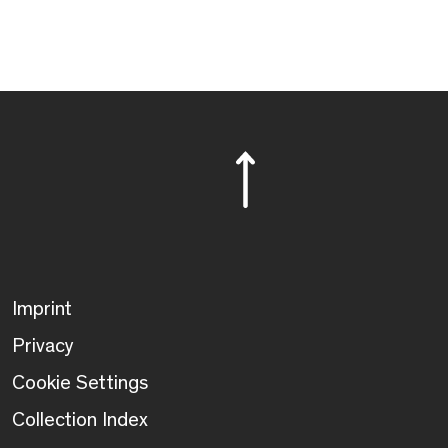
Imprint
Privacy
Cookie Settings
Collection Index