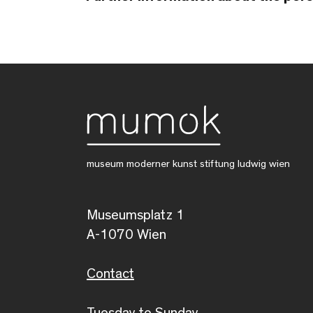
museum moderner kunst stiftung ludwig wien
Museumsplatz 1
A-1070 Wien
Contact
Tuesday to Sunday