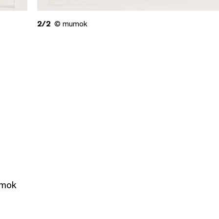
2/2
© mumok
umok