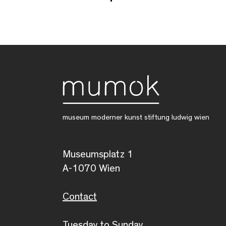
museum moderner kunst stiftung ludwig wien
Museumsplatz 1
A-1070 Wien
Contact
Tuesday to Sunday