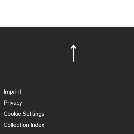
Imprint
Privacy
Cookie Settings
Collection Index