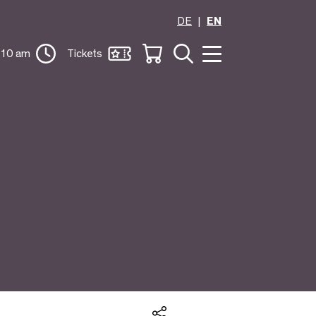
DE
EN
 10 am
Tickets