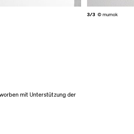
3/3
© mumok
worben mit Unterstützung der