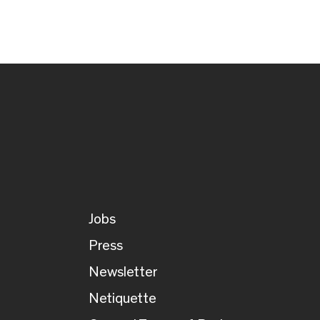
Jobs
Press
Newsletter
Netiquette