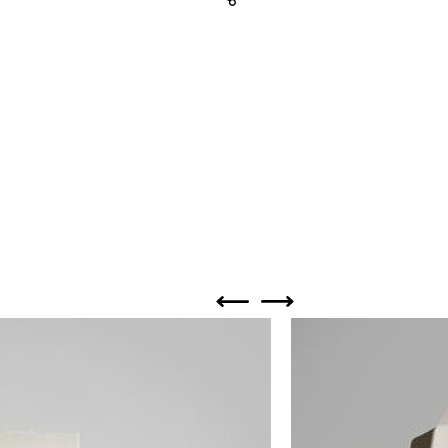
Share