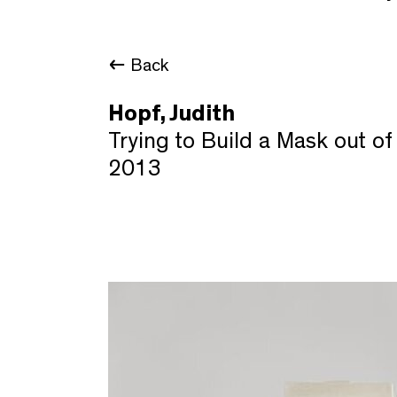
Back
Hopf, Judith
Trying to Build a Mask out 
2013