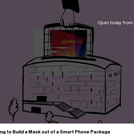
Open today from
ing to Build a Mask out of a Smart Phone Package