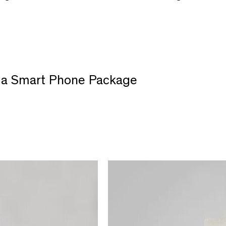
of a Smart Phone Package