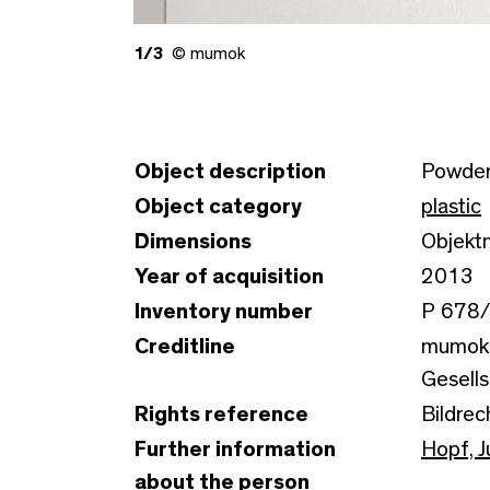
1/3
© mumok
Object description
Powder
Object category
plastic
Dimensions
Objektm
Year of acquisition
2013
Inventory number
P 678
Creditline
mumok 
Gesells
Rights reference
Bildrec
Further information
Hopf, J
about the person