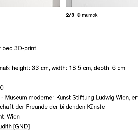
2/3
© mumok
 bed 3D-print
aß: height: 33 cm, width: 18,5 cm, depth: 6 cm
/0
- Museum moderner Kunst Stiftung Ludwig Wien, er
chaft der Freunde der bildenden Künste
ht, Wien
udith [GND]