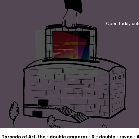
Open today unt
 Tornado of Art. the - double emperor - & - double - raven -