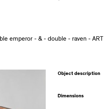
ble emperor - & - double - raven - ART
Object description
Dimensions