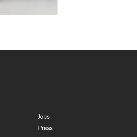
Jobs
Press