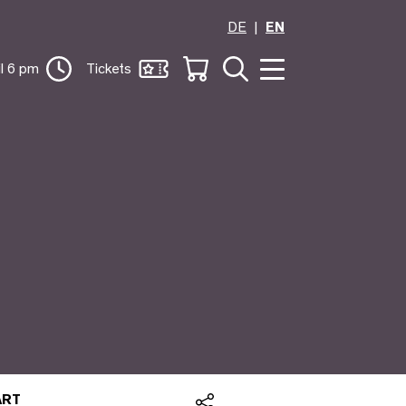
DE
EN
il 6 pm
Tickets
 ART