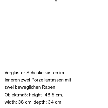
Share
Verglaster Schaukelkasten im
Inneren zwei Porzellantassen mit
zwei beweglichen Raben
Objektmaß: height: 48,5 cm,
width: 38 cm, depth: 34 cm