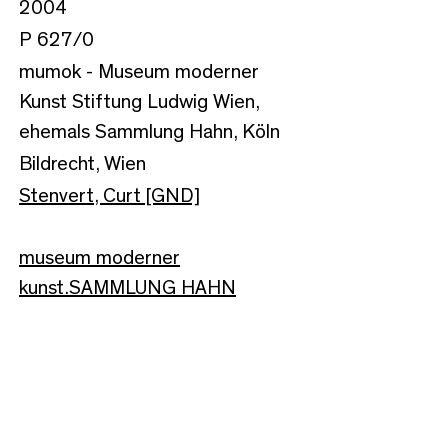
2004
P 627/0
mumok - Museum moderner
Kunst Stiftung Ludwig Wien,
ehemals Sammlung Hahn, Köln
Bildrecht, Wien
Stenvert, Curt [GND]
museum moderner
kunst.SAMMLUNG HAHN