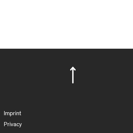
Imprint
Privacy