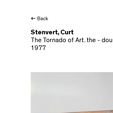
Back
Stenvert, Curt
The Tornado of Art. the - dou
1977