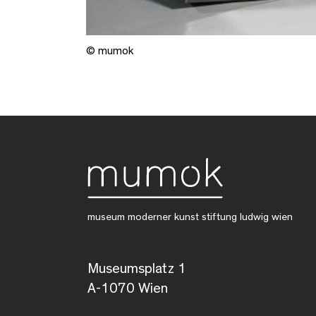
© mumok
museum moderner kunst stiftung ludwig wien
Museumsplatz 1
A-1070 Wien