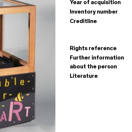
Year of acquisition
Inventory number
Creditline
Rights reference
Further information
about the person
Literature