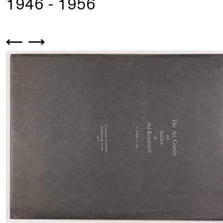
1946 - 1956