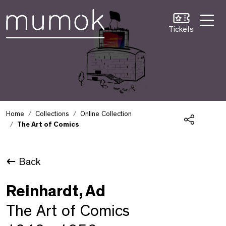
Skip to Content [1]
Skip to Navigation [2]
Skip to Search [3]
Tickets
Home
Collections
Online Collection
The Art of Comics
Share
Back
Reinhardt, Ad
The Art of Comics