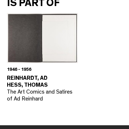
IS PART OF
1946 - 1956
REINHARDT, AD
HESS, THOMAS
The Art Comics and Satires
of Ad Reinhard