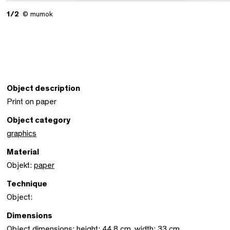
1/2
© mumok
Object description
Print on paper
Object category
graphics
Material
Objekt:
paper
Technique
Object:
Dimensions
Object dimensions: height: 44,8 cm, width: 33 cm