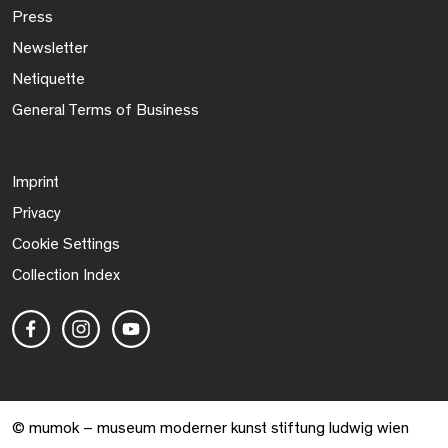
Press
Newsletter
Netiquette
General Terms of Business
Imprint
Privacy
Cookie Settings
Collection Index
© mumok – museum moderner kunst stiftung ludwig wien