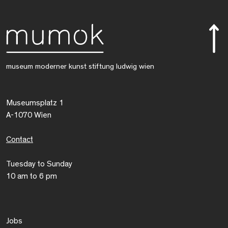
museum moderner kunst stiftung ludwig wien
Museumsplatz 1
A-1070 Wien
Contact
Tuesday to Sunday
10 am to 6 pm
Jobs