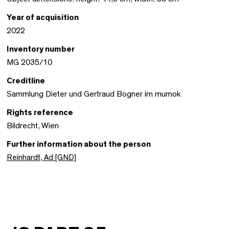
Year of acquisition
2022
Inventory number
MG 2035/10
Creditline
Sammlung Dieter und Gertraud Bogner im mumok
Rights reference
Bildrecht, Wien
Further information about the person
Reinhardt, Ad [GND]