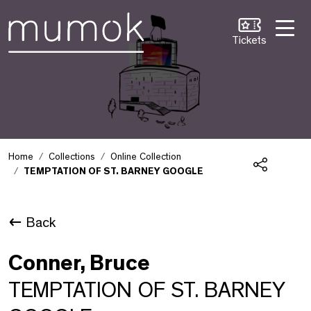
Skip to Content [1]
Skip to Navigation [2]
Skip to Search [3]
Tickets
Home
Collections
Online Collection
TEMPTATION OF ST. BARNEY GOOGLE
Share
Back
Conner, Bruce
TEMPTATION OF ST. BARNEY