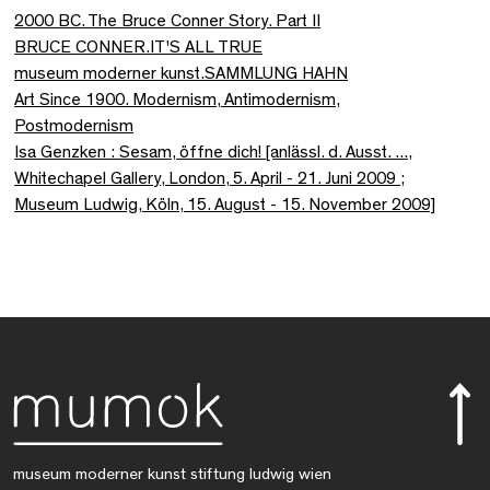
2000 BC. The Bruce Conner Story. Part II
BRUCE CONNER.IT'S ALL TRUE
museum moderner kunst.SAMMLUNG HAHN
Art Since 1900. Modernism, Antimodernism,
Postmodernism
Isa Genzken : Sesam, öffne dich! [anlässl. d. Ausst. ...,
Whitechapel Gallery, London, 5. April - 21. Juni 2009 ;
Museum Ludwig, Köln, 15. August - 15. November 2009]
museum moderner kunst stiftung ludwig wien