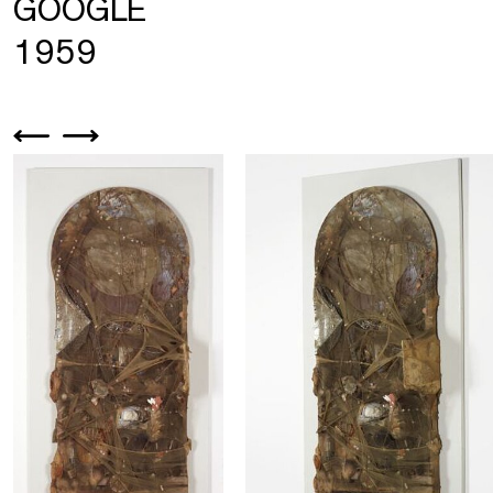
GOOGLE
1959