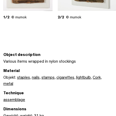
1/2
© mumok
2/2
© mumok
Object description
Various items wrapped in nylon stockings
Material
Objekt:
staples
,
nails
,
stamps
,
cigarettes
,
lightbulb
,
Cork
,
metal
Technique
assemblage
Dimensions
Gewicht: weight: 31 kg