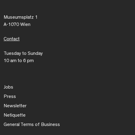
Museumsplatz 1
A-1070 Wien
Contact
Tuesday to Sunday
10 am to 6 pm
Jobs
Press
Newsletter
Netiquette
General Terms of Business