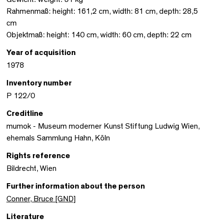
Rahmenmaß: height: 161,2 cm, width: 81 cm, depth: 28,5
cm
Objektmaß: height: 140 cm, width: 60 cm, depth: 22 cm
Year of acquisition
1978
Inventory number
P 122/0
Creditline
mumok - Museum moderner Kunst Stiftung Ludwig Wien,
ehemals Sammlung Hahn, Köln
Rights reference
Bildrecht, Wien
Further information about the person
Conner, Bruce [GND]
Literature