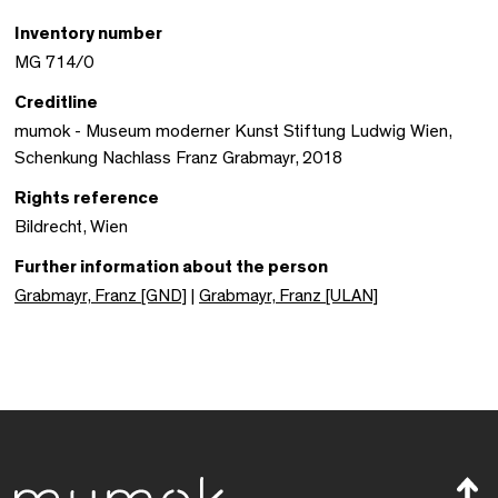
Inventory number
MG 714/0
Creditline
mumok - Museum moderner Kunst Stiftung Ludwig Wien,
Schenkung Nachlass Franz Grabmayr, 2018
Rights reference
Bildrecht, Wien
Further information about the person
Grabmayr, Franz [GND]
|
Grabmayr, Franz [ULAN]