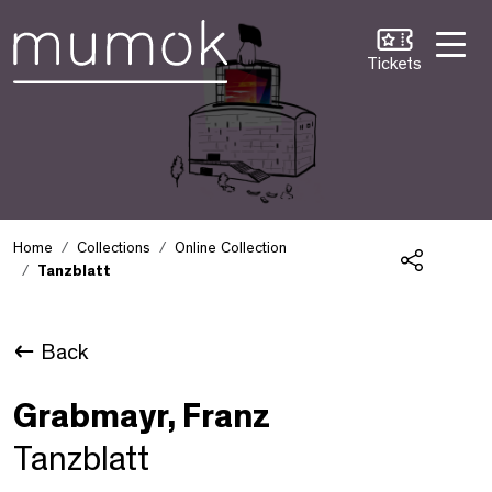
Skip to Content [1]
Skip to Navigation [2]
Skip to Search [3]
Tickets
Home
Collections
Online Collection
Tanzblatt
Share
Back
Grabmayr, Franz
Tanzblatt