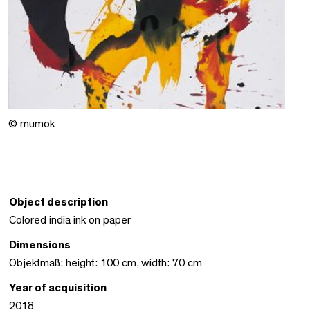
© mumok
Object description
Colored india ink on paper
Dimensions
Objektmaß: height: 100 cm, width: 70 cm
Year of acquisition
2018