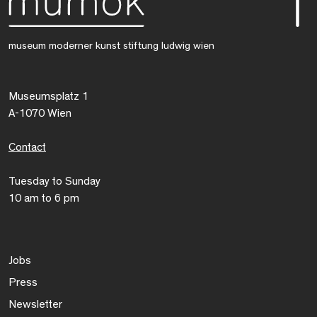
museum moderner kunst stiftung ludwig wien
Museumsplatz 1
A-1070 Wien
Contact
Tuesday to Sunday
10 am to 6 pm
Jobs
Press
Newsletter