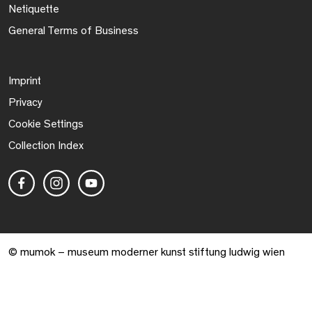
Netiquette
General Terms of Business
Imprint
Privacy
Cookie Settings
Collection Index
© mumok – museum moderner kunst stiftung ludwig wien