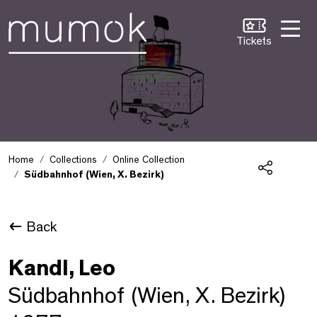
Skip to Content [1]
Skip to Navigation [2]
Skip to Search [3]
Tickets
Home
Collections
Online Collection
Südbahnhof (Wien, X. Bezirk)
Share
Back
Kandl, Leo
Südbahnhof (Wien, X. Bezirk)