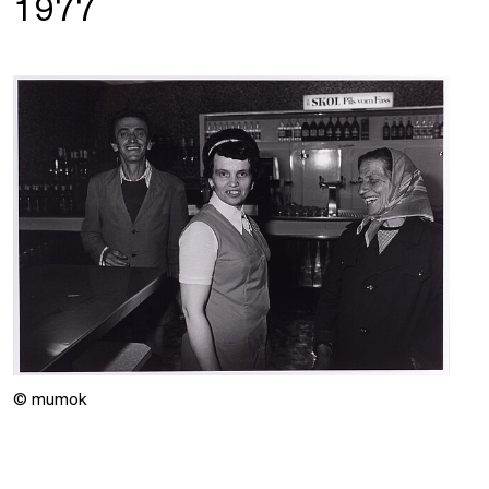
1977
© mumok