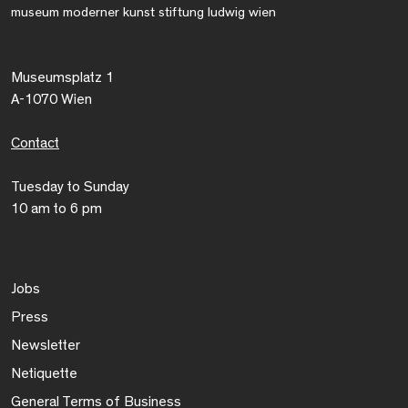
museum moderner kunst stiftung ludwig wien
Museumsplatz 1
A-1070 Wien
Contact
Tuesday to Sunday
10 am to 6 pm
Jobs
Press
Newsletter
Netiquette
General Terms of Business