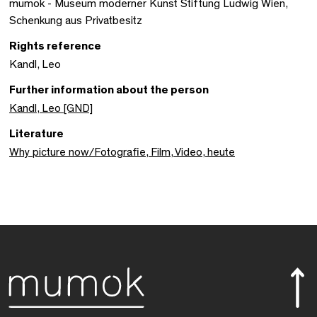
mumok - Museum moderner Kunst Stiftung Ludwig Wien,
Schenkung aus Privatbesitz
Rights reference
Kandl, Leo
Further information about the person
Kandl, Leo [GND]
Literature
Why picture now/Fotografie, Film, Video, heute