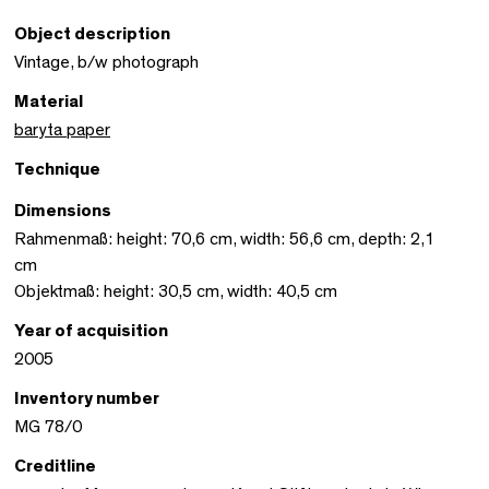
Object description
Vintage, b/w photograph
Material
baryta paper
Technique
Dimensions
Rahmenmaß: height: 70,6 cm, width: 56,6 cm, depth: 2,1
cm
Objektmaß: height: 30,5 cm, width: 40,5 cm
Year of acquisition
2005
Inventory number
MG 78/0
Creditline