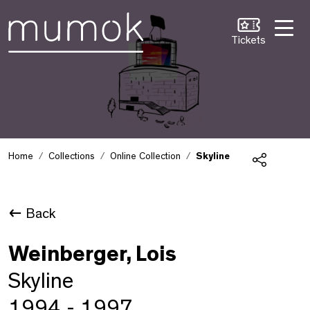
Skip to Content [1]
Skip to Navigation [2]
Skip to Search [3]
Tickets
Home
Collections
Online Collection
Skyline
Share
Back
Weinberger, Lois
Skyline
1994 - 1997