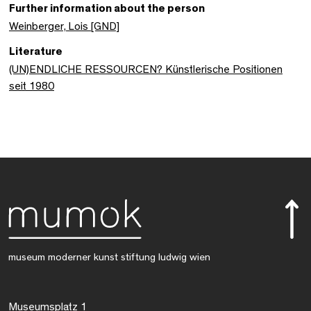
Further information about the person
Weinberger, Lois [GND]
Literature
(UN)ENDLICHE RESSOURCEN? Künstlerische Positionen
seit 1980
museum moderner kunst stiftung ludwig wien
Museumsplatz 1