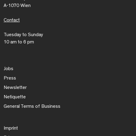
A-1070 Wien
Contact
Tuesday to Sunday
10 am to 6 pm
Jobs
Press
Newsletter
Netiquette
General Terms of Business
Imprint