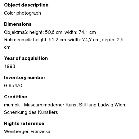
Object description
Color photograph
Dimensions
Objektmaß: height: 50,6 cm, width: 74,1 cm
Rahmenmaß: height: 51,2 cm, width: 74,7 cm, depth: 2,5
cm
Year of acquisition
1998
Inventory number
G 954/0
Creditline
mumok - Museum moderner Kunst Stiftung Ludwig Wien,
Schenkung des Künstlers
Rights reference
Weinberger, Franziska