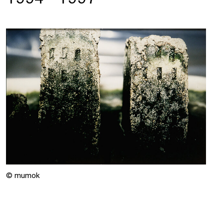
© mumok