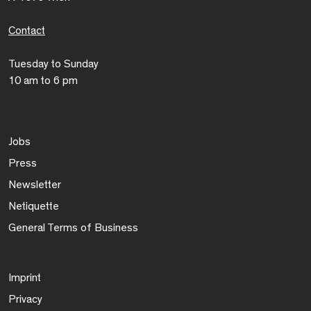
Contact
Tuesday to Sunday
10 am to 6 pm
Jobs
Press
Newsletter
Netiquette
General Terms of Business
Imprint
Privacy