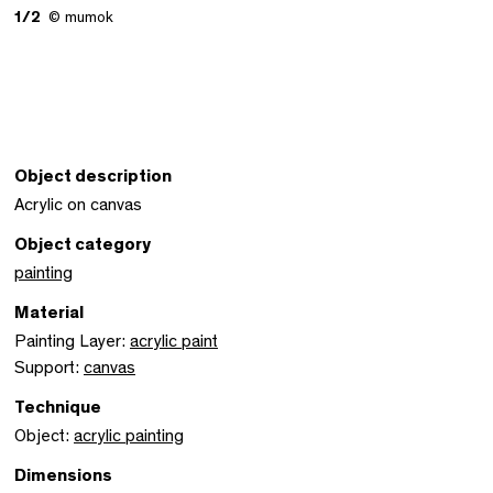
1/2
© mumok
Object description
Acrylic on canvas
Object category
painting
Material
Painting Layer:
acrylic paint
Support:
canvas
Technique
Object:
acrylic painting
Dimensions