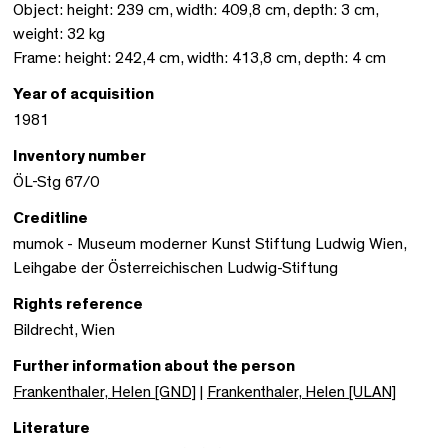
Object: height: 239 cm, width: 409,8 cm, depth: 3 cm,
weight: 32 kg
Frame: height: 242,4 cm, width: 413,8 cm, depth: 4 cm
Year of acquisition
1981
Inventory number
ÖL-Stg 67/0
Creditline
mumok - Museum moderner Kunst Stiftung Ludwig Wien,
Leihgabe der Österreichischen Ludwig-Stiftung
Rights reference
Bildrecht, Wien
Further information about the person
Frankenthaler, Helen [GND]
|
Frankenthaler, Helen [ULAN]
Literature