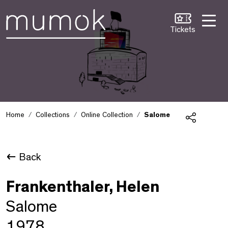
Skip to Content [1]
Skip to Navigation [2]
Skip to Search [3]
Tickets
Home
Collections
Online Collection
Salome
Share
Back
Frankenthaler, Helen
Salome
1978