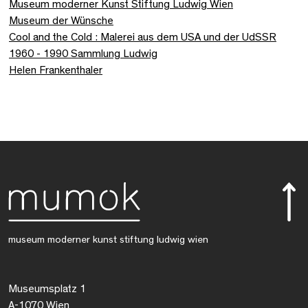
Museum moderner Kunst Stiftung Ludwig Wien
Museum der Wünsche
Cool and the Cold : Malerei aus dem USA und der UdSSR
1960 - 1990 Sammlung Ludwig
Helen Frankenthaler
museum moderner kunst stiftung ludwig wien
Museumsplatz 1
A-1070 Wien