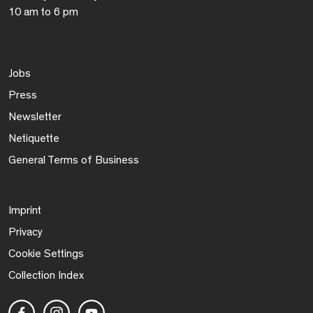
10 am to 6 pm
Jobs
Press
Newsletter
Netiquette
General Terms of Business
Imprint
Privacy
Cookie Settings
Collection Index