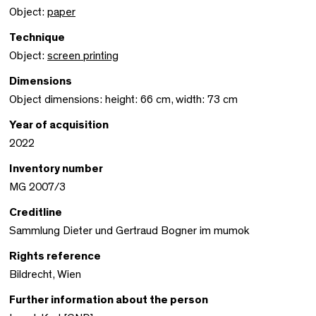
Object:
paper
Technique
Object:
screen printing
Dimensions
Object dimensions: height: 66 cm, width: 73 cm
Year of acquisition
2022
Inventory number
MG 2007/3
Creditline
Sammlung Dieter und Gertraud Bogner im mumok
Rights reference
Bildrecht, Wien
Further information about the person