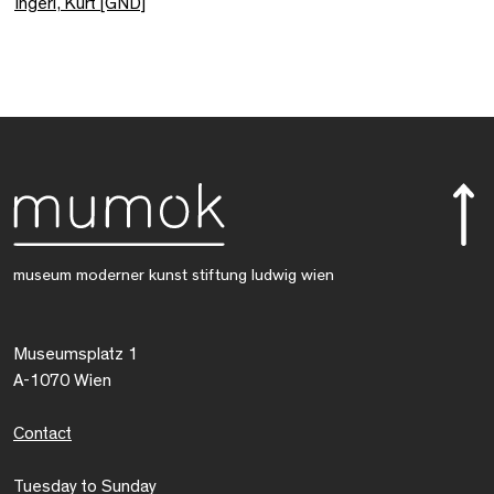
Ingerl, Kurt [GND]
museum moderner kunst stiftung ludwig wien
Museumsplatz 1
A-1070 Wien
Contact
Tuesday to Sunday