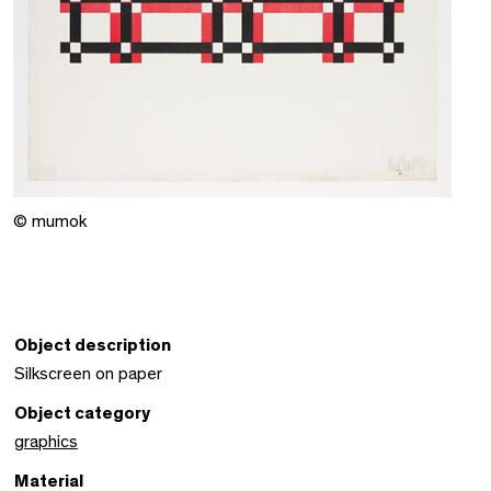
© mumok
Object description
Silkscreen on paper
Object category
graphics
Material