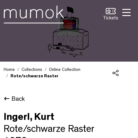
Skip to Content [1]
Skip to Navigation [2]
Skip to Search [3]
Tickets
Home
Collections
Online Collection
Rote/schwarze Raster
Share
Back
Ingerl, Kurt
Rote/schwarze Raster