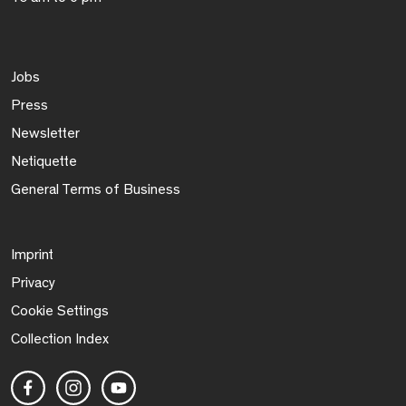
Jobs
Press
Newsletter
Netiquette
General Terms of Business
Imprint
Privacy
Cookie Settings
Collection Index