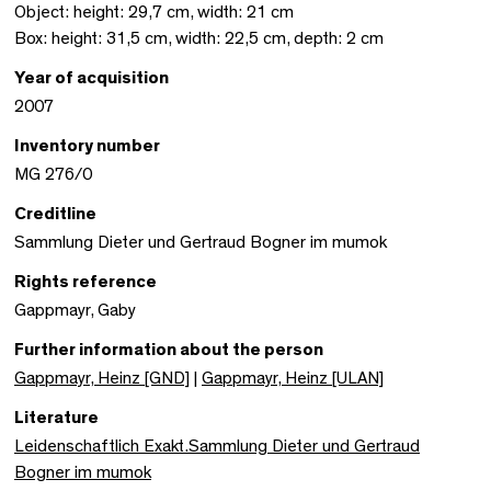
Object: height: 29,7 cm, width: 21 cm
Box: height: 31,5 cm, width: 22,5 cm, depth: 2 cm
Year of acquisition
2007
Inventory number
MG 276/0
Creditline
Sammlung Dieter und Gertraud Bogner im mumok
Rights reference
Gappmayr, Gaby
Further information about the person
Gappmayr, Heinz [GND]
|
Gappmayr, Heinz [ULAN]
Literature
Leidenschaftlich Exakt.Sammlung Dieter und Gertraud
Bogner im mumok