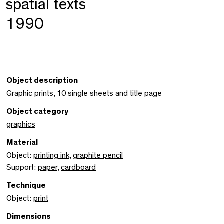
spatial texts
1990
Object description
Graphic prints, 10 single sheets and title page
Object category
graphics
Material
Object:
printing ink
,
graphite pencil
Support:
paper
,
cardboard
Technique
Object:
print
Dimensions