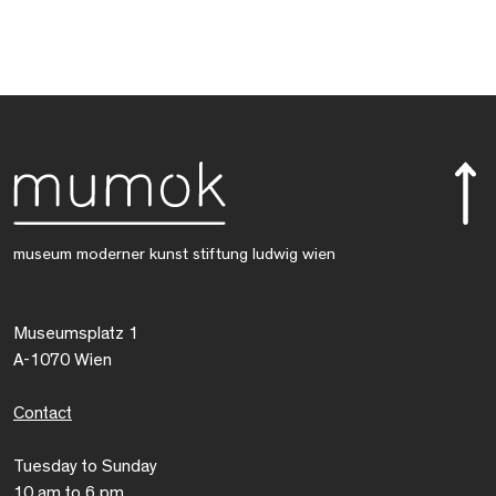
museum moderner kunst stiftung ludwig wien
Museumsplatz 1
A-1070 Wien
Contact
Tuesday to Sunday
10 am to 6 pm