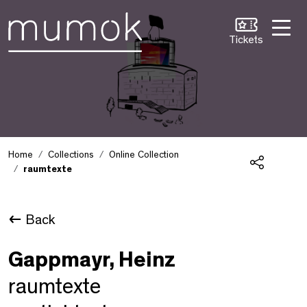
Skip to Content [1]
Skip to Navigation [2]
Skip to Search [3]
Tickets
Home
Collections
Online Collection
raumtexte
Share
Back
Gappmayr, Heinz
raumtexte