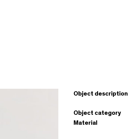
Object description
Object category
Material