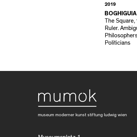
2019
BOGHIGUIA
The Square, 
Ruler. Ambi
Philosopher
Politicians
museum moderner kunst stiftung ludwig wien