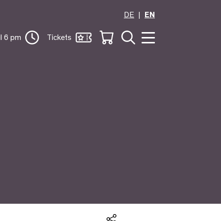
DE
EN
il 6 pm
Tickets