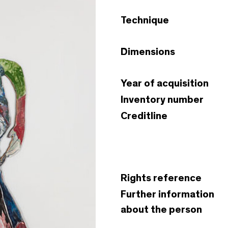
Technique
Dimensions
Year of acquisition
Inventory number
Creditline
Rights reference
Further information
about the person