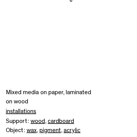
Share
Mixed media on paper, laminated
on wood
installations
Support:
wood
,
cardboard
Object:
wax
,
pigment
,
acrylic