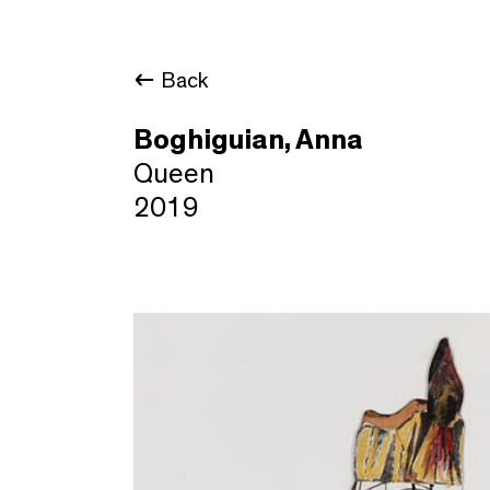
Back
Boghiguian, Anna
Queen
2019