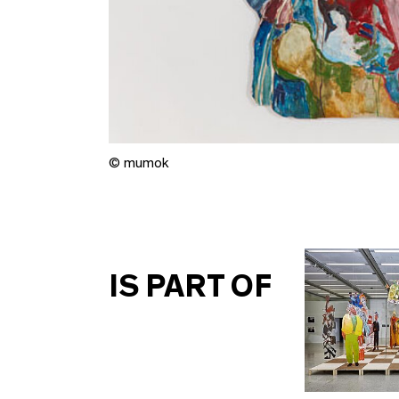
© mumok
IS PART OF