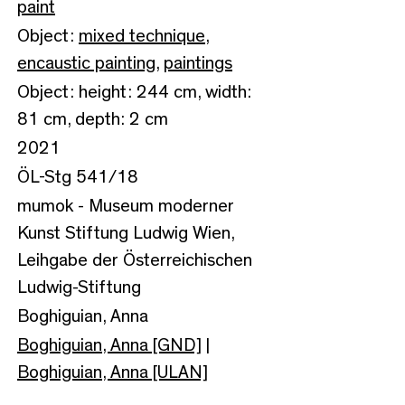
paint
Object:
mixed technique
,
encaustic painting
,
paintings
Object: height: 244 cm, width:
81 cm, depth: 2 cm
2021
ÖL-Stg 541/18
mumok - Museum moderner
Kunst Stiftung Ludwig Wien,
Leihgabe der Österreichischen
Ludwig-Stiftung
Boghiguian, Anna
Boghiguian, Anna [GND]
|
Boghiguian, Anna [ULAN]