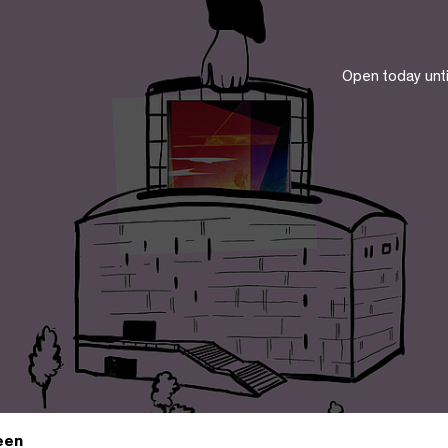
Open today unt
een