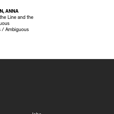
N, ANNA
the Line and the
guous
s / Ambiguous