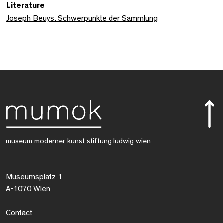
Literature
Joseph Beuys. Schwerpunkte der Sammlung
museum moderner kunst stiftung ludwig wien
Museumsplatz 1
A-1070 Wien
Contact