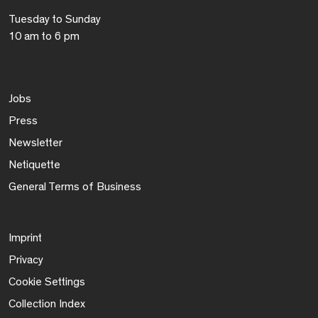
Tuesday to Sunday
10 am to 6 pm
Jobs
Press
Newsletter
Netiquette
General Terms of Business
Imprint
Privacy
Cookie Settings
Collection Index