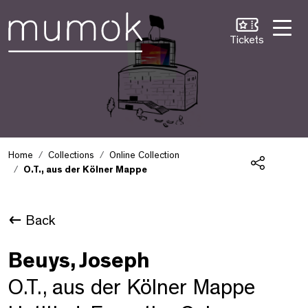
Skip to Content [1]
Skip to Navigation [2]
Skip to Search [3]
Tickets
Home
Collections
Online Collection
O.T., aus der Kölner Mappe
Share
Back
Beuys, Joseph
O.T., aus der Kölner Mappe