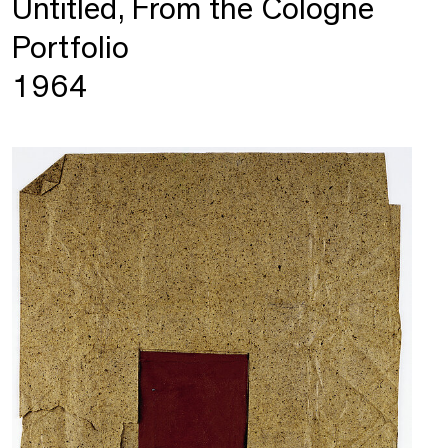
Untitled, From the Cologne
Portfolio
1964