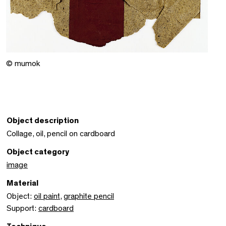
© mumok
Object description
Collage, oil, pencil on cardboard
Object category
image
Material
Object:
oil paint
,
graphite pencil
Support:
cardboard