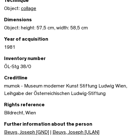
Technique
Object:
collage
Dimensions
Object: height: 57,5 cm, width: 58,5 cm
Year of acquisition
1981
Inventory number
ÖL-Stg 38/0
Creditline
mumok - Museum moderner Kunst Stiftung Ludwig Wien,
Leihgabe der Österreichischen Ludwig-Stiftung
Rights reference
Bildrecht, Wien
Further information about the person
Beuys, Joseph [GND]
|
Beuys, Joseph [ULAN]