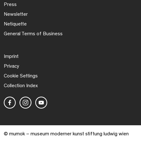
Press
Newsletter
Netiquette
General Terms of Business
Imprint
Privacy
Cookie Settings
Collection Index
© mumok – museum moderner kunst stiftung ludwig wien