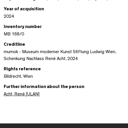
Year of acquisition
2024
Inventory number
MB 168/0
Creditline
mumok - Museum moderner Kunst Stiftung Ludwig Wien,
Schenkung Nachlass René Acht, 2024
Rights reference
Bildrecht, Wien
Further information about the person
Acht, René [ULAN]