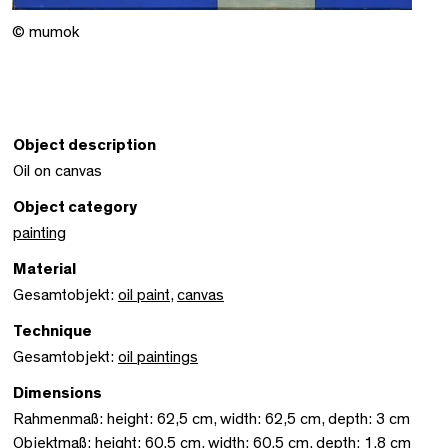
© mumok
Object description
Oil on canvas
Object category
painting
Material
Gesamtobjekt:
oil paint
,
canvas
Technique
Gesamtobjekt:
oil paintings
Dimensions
Rahmenmaß: height: 62,5 cm, width: 62,5 cm, depth: 3 cm
Objektmaß: height: 60,5 cm, width: 60,5 cm, depth: 1,8 cm