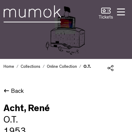
Skip to Content [1]
Skip to Navigation [2]
Skip to Search [3]
Tickets
Home
Collections
Online Collection
O.T.
Share
Back
Acht, René
O.T.
1953