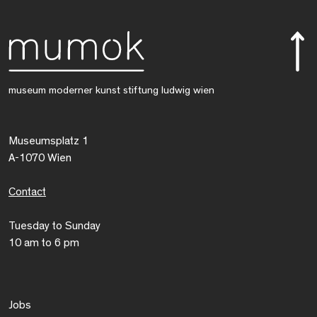
museum moderner kunst stiftung ludwig wien
Museumsplatz 1
A-1070 Wien
Contact
Tuesday to Sunday
10 am to 6 pm
Jobs