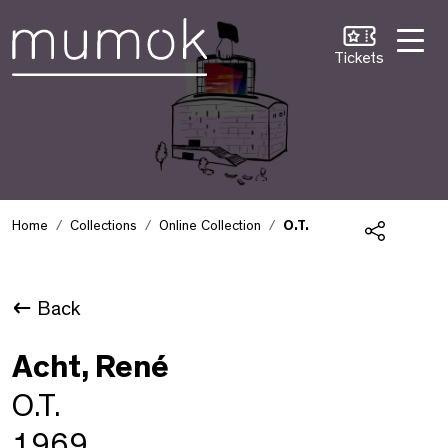
Skip to Content [1]
Skip to Navigation [2]
Skip to Search [3]
Tickets
Home
Collections
Online Collection
O.T.
Share
Back
Acht, René
O.T.
1969