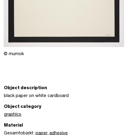
© mumok
Object description
black paper on white cardboard
Object category
graphics
Material
Gesamtobjekt:
paper
,
adhesive