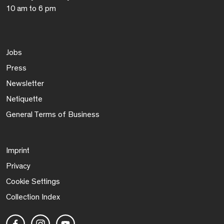
10 am to 6 pm
Jobs
Press
Newsletter
Netiquette
General Terms of Business
Imprint
Privacy
Cookie Settings
Collection Index