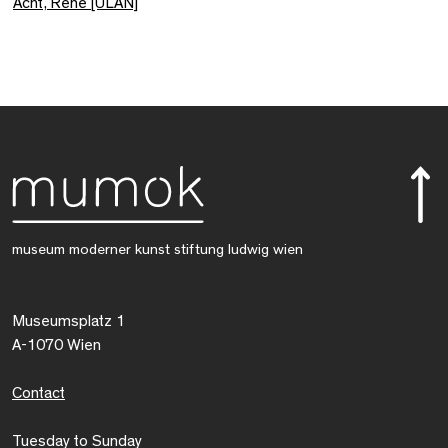
Acht, René [ULAN]
museum moderner kunst stiftung ludwig wien
Museumsplatz 1
A-1070 Wien
Contact
Tuesday to Sunday