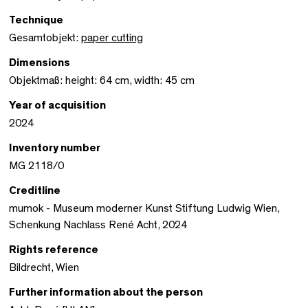
Technique
Gesamtobjekt:
paper cutting
Dimensions
Objektmaß: height: 64 cm, width: 45 cm
Year of acquisition
2024
Inventory number
MG 2118/0
Creditline
mumok - Museum moderner Kunst Stiftung Ludwig Wien,
Schenkung Nachlass René Acht, 2024
Rights reference
Bildrecht, Wien
Further information about the person