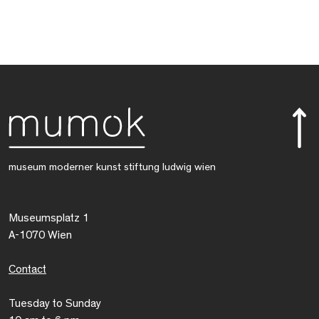
museum moderner kunst stiftung ludwig wien
Museumsplatz 1
A-1070 Wien
Contact
Tuesday to Sunday