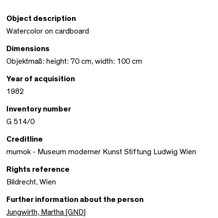
Object description
Watercolor on cardboard
Dimensions
Objektmaß: height: 70 cm, width: 100 cm
Year of acquisition
1982
Inventory number
G 514/0
Creditline
mumok - Museum moderner Kunst Stiftung Ludwig Wien
Rights reference
Bildrecht, Wien
Further information about the person
Jungwirth, Martha [GND]