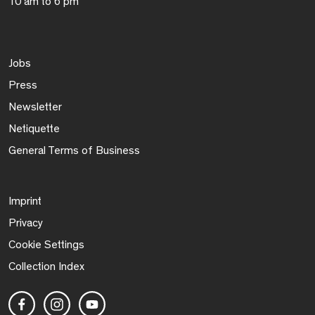
10 am to 6 pm
Jobs
Press
Newsletter
Netiquette
General Terms of Business
Imprint
Privacy
Cookie Settings
Collection Index