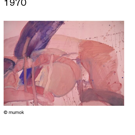
1970
© mumok