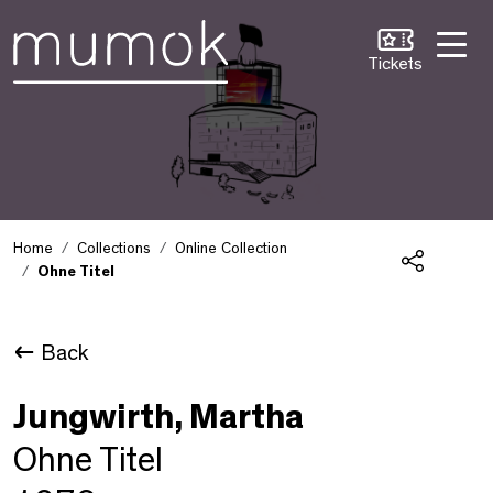
Skip to Content [1]
Skip to Navigation [2]
Skip to Search [3]
Tickets
Home
Collections
Online Collection
Ohne Titel
Share
Back
Jungwirth, Martha
Ohne Titel