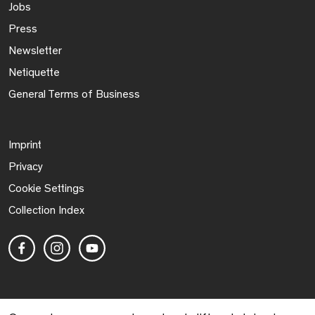
Jobs
Press
Newsletter
Netiquette
General Terms of Business
Imprint
Privacy
Cookie Settings
Collection Index