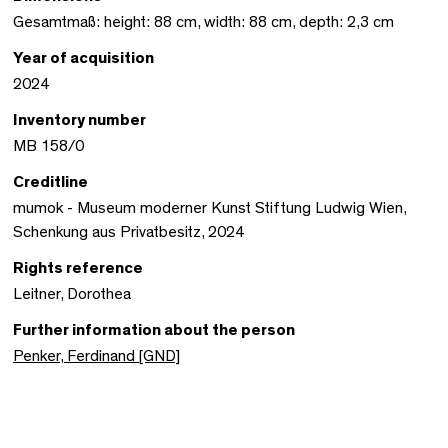
Gesamtmaß: height: 88 cm, width: 88 cm, depth: 2,3 cm
Year of acquisition
2024
Inventory number
MB 158/0
Creditline
mumok - Museum moderner Kunst Stiftung Ludwig Wien,
Schenkung aus Privatbesitz, 2024
Rights reference
Leitner, Dorothea
Further information about the person
Penker, Ferdinand [GND]