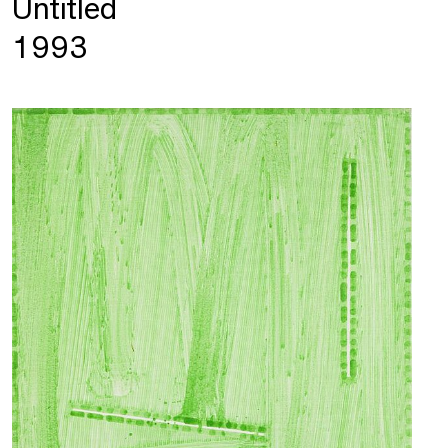
Untitled
1993