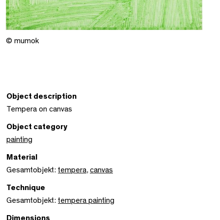
© mumok
Object description
Tempera on canvas
Object category
painting
Material
Gesamtobjekt:
tempera
,
canvas
Technique
Gesamtobjekt:
tempera painting
Dimensions