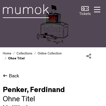
Skip to Content [1]
Skip to Navigation [2]
Skip to Search [3]
Tickets
Home
Collections
Online Collection
Ohne Titel
Share
Back
Penker, Ferdinand
Ohne Titel