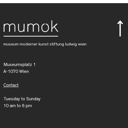
museum moderner kunst stiftung ludwig wien
Museumsplatz 1
A-1070 Wien
Contact
Tuesday to Sunday
10 am to 6 pm