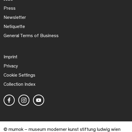
Press
Newsletter
Netiquette
General Terms of Business
Imprint
Privacy
Cookie Settings
Collection Index
© mumok – museum moderner kunst stiftung ludwig wien