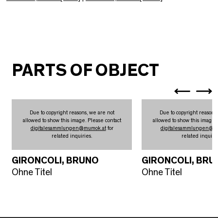
PARTS OF OBJECT
Due to copyright reasons, we are not
Due to copyright reasons
allowed to show this image. Please contact
allowed to show this image.
digitalesammlungen
@
mumok.at
for
digitalesammlungen
@
m
related inquiries.
related inquirie
GIRONCOLI, BRUNO
GIRONCOLI, BRU
Ohne Titel
Ohne Titel