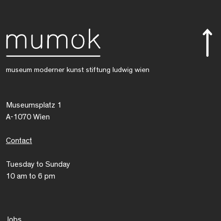
museum moderner kunst stiftung ludwig wien
Museumsplatz 1
A-1070 Wien
Contact
Tuesday to Sunday
10 am to 6 pm
Jobs