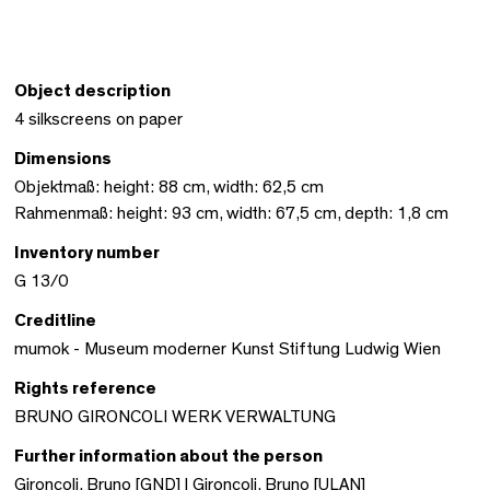
Object description
4 silkscreens on paper
Dimensions
Objektmaß: height: 88 cm, width: 62,5 cm
Rahmenmaß: height: 93 cm, width: 67,5 cm, depth: 1,8 cm
Inventory number
G 13/0
Creditline
mumok - Museum moderner Kunst Stiftung Ludwig Wien
Rights reference
BRUNO GIRONCOLI WERK VERWALTUNG
Further information about the person
Gironcoli, Bruno [GND]
|
Gironcoli, Bruno [ULAN]