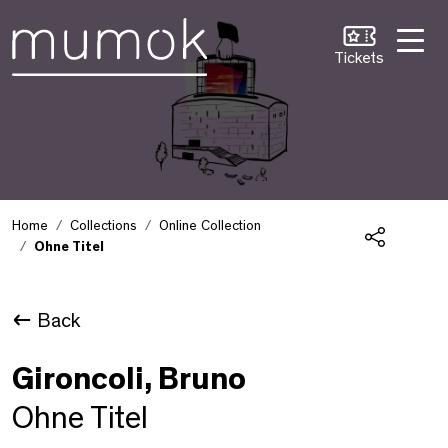
Skip to Content [1]
Skip to Navigation [2]
Skip to Search [3]
Tickets
Home
Collections
Online Collection
Ohne Titel
Share
Back
Gironcoli, Bruno
Ohne Titel