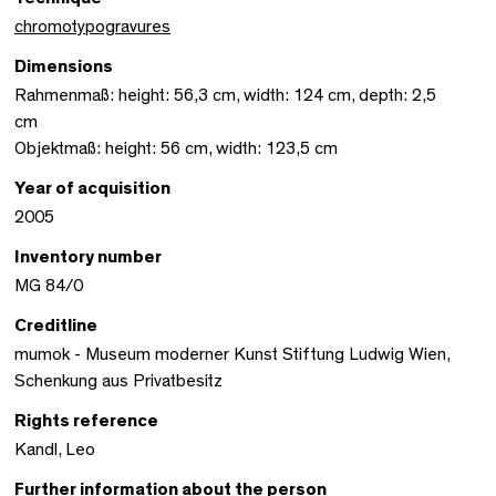
chromotypogravures
Dimensions
Rahmenmaß: height: 56,3 cm, width: 124 cm, depth: 2,5
cm
Objektmaß: height: 56 cm, width: 123,5 cm
Year of acquisition
2005
Inventory number
MG 84/0
Creditline
mumok - Museum moderner Kunst Stiftung Ludwig Wien,
Schenkung aus Privatbesitz
Rights reference
Kandl, Leo
Further information about the person