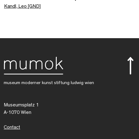
Kandl, Leo [GND]
museum moderner kunst stiftung ludwig wien
Museumsplatz 1
A-1070 Wien
Contact