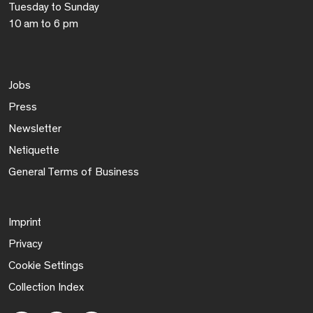
Tuesday to Sunday
10 am to 6 pm
Jobs
Press
Newsletter
Netiquette
General Terms of Business
Imprint
Privacy
Cookie Settings
Collection Index