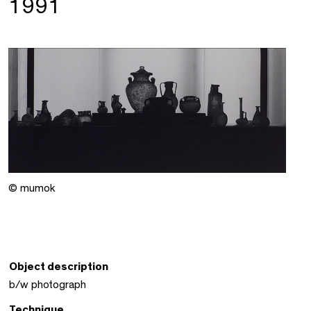
1991
© mumok
Object description
b/w photograph
Technique