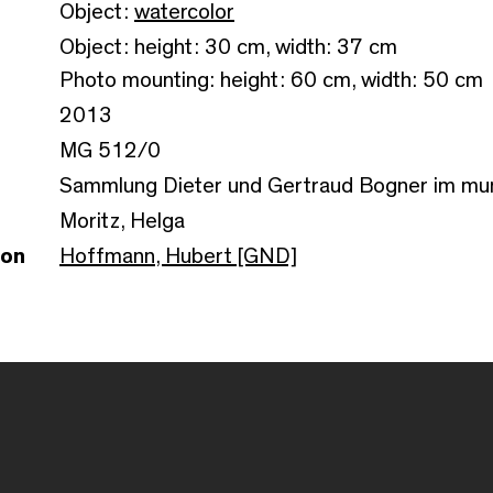
Object:
watercolor
Object: height: 30 cm, width: 37 cm
Photo mounting: height: 60 cm, width: 50 cm
2013
MG 512/0
Sammlung Dieter und Gertraud Bogner im m
Moritz, Helga
son
Hoffmann, Hubert [GND]