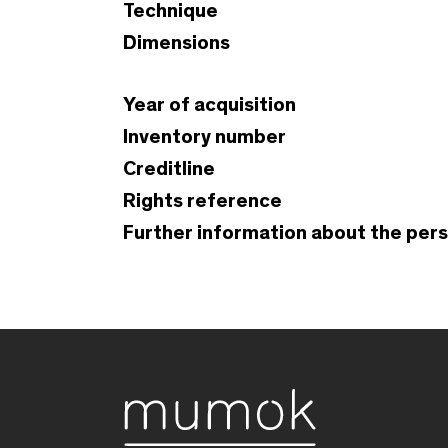
Technique
Dimensions
Year of acquisition
Inventory number
Creditline
Rights reference
Further information about the per