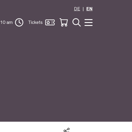
DE
EN
 10 am
Tickets