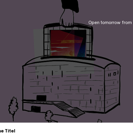
Open tomorrow from
e Titel