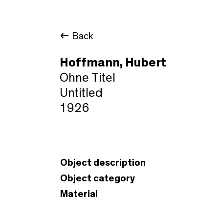
Back
Hoffmann, Hubert
Ohne Titel
Untitled
1926
Object description
Object category
Material