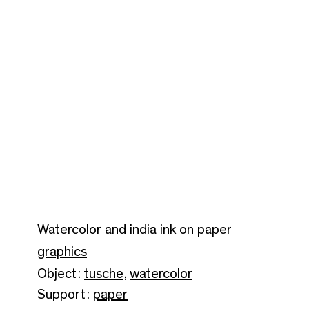
Watercolor and india ink on paper
graphics
Object:
tusche
,
watercolor
Support:
paper