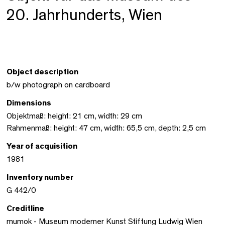
20. Jahrhunderts, Wien
Object description
b/w photograph on cardboard
Dimensions
Objektmaß: height: 21 cm, width: 29 cm
Rahmenmaß: height: 47 cm, width: 65,5 cm, depth: 2,5 cm
Year of acquisition
1981
Inventory number
G 442/0
Creditline
mumok - Museum moderner Kunst Stiftung Ludwig Wien