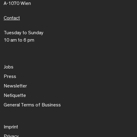
A-1070 Wien
Contact
Tuesday to Sunday
10 am to 6 pm
Jobs
Press
Newsletter
Netiquette
General Terms of Business
Imprint
Privacy