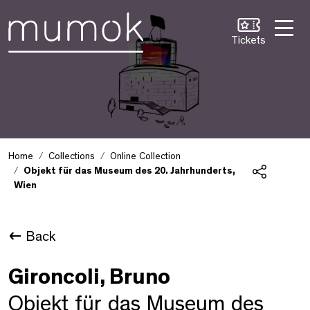
Skip to Content [1]
Skip to Navigation [2]
Skip to Search [3]
Tickets
Home
Collections
Online Collection
Objekt für das Museum des 20. Jahrhunderts,
Wien
Share
Back
Gironcoli, Bruno
Objekt für das Museum des