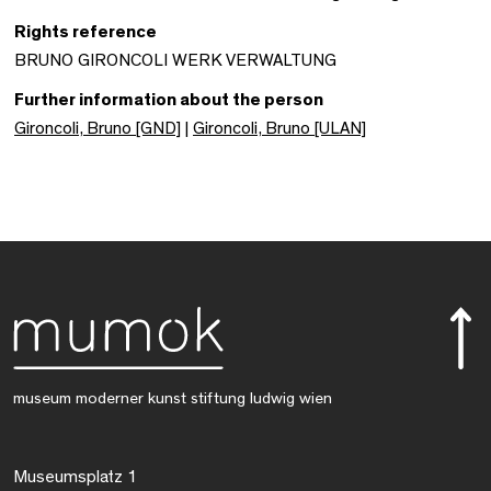
Rights reference
BRUNO GIRONCOLI WERK VERWALTUNG
Further information about the person
Gironcoli, Bruno [GND]
|
Gironcoli, Bruno [ULAN]
museum moderner kunst stiftung ludwig wien
Museumsplatz 1