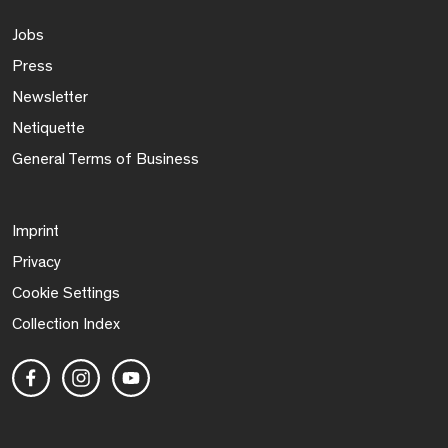
Jobs
Press
Newsletter
Netiquette
General Terms of Business
Imprint
Privacy
Cookie Settings
Collection Index