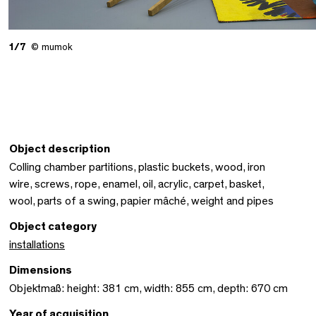
1/7
© mumok
Object description
Colling chamber partitions, plastic buckets, wood, iron
wire, screws, rope, enamel, oil, acrylic, carpet, basket,
wool, parts of a swing, papier mâché, weight and pipes
Object category
installations
Dimensions
Objektmaß: height: 381 cm, width: 855 cm, depth: 670 cm
Year of acquisition