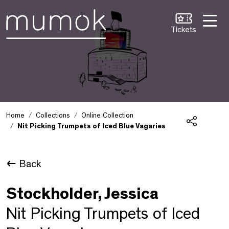
Skip to Content [1]
Skip to Navigation [2]
Skip to Search [3]
Tickets
Home
Collections
Online Collection
Nit Picking Trumpets of Iced Blue Vagaries
Share
Back
Stockholder, Jessica
Nit Picking Trumpets of Iced