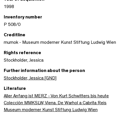
1998
Inventory number
P 508/0
Creditline
mumok - Museum moderner Kunst Stiftung Ludwig Wien
Rights reference
Stockholder, Jessica
Further information about the person
Stockholder, Jessica [GND]
Literature
Aller Anfang ist MERZ - Von Kurt Schwitters bis heute
Colecciòn MMKSLW, Viena. De Warhol a Cabrita Reis
Museum moderner Kunst Stiftung Ludwig Wien