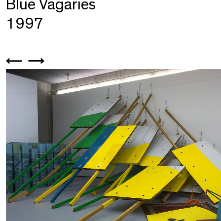
Blue Vagaries
1997