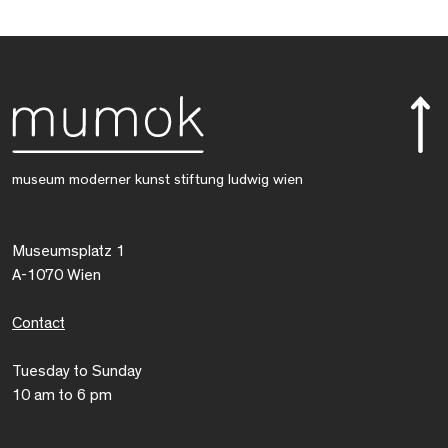
museum moderner kunst stiftung ludwig wien
Museumsplatz 1
A-1070 Wien
Contact
Tuesday to Sunday
10 am to 6 pm